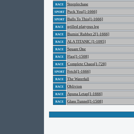
Steeplechase
RACE
Puck You[1-1666]
SPORT
Balls To This[1-1666]
SPORT
grilled platypus leg
RACE
Burnin' Rubber 2[1-1666]
RACE
ALA TITANIC [1-1095]
RACE
Square One
RACE
Flax[1-1508]
RACE
Complete Chaos[1-728]
RACE
Fetch[1-1666]
SPORT
The Waterfall
RACE
Oblivion
RACE
Apuna Letap[1-1666]
RACE
Glass Tunnel[1-1508]
RACE