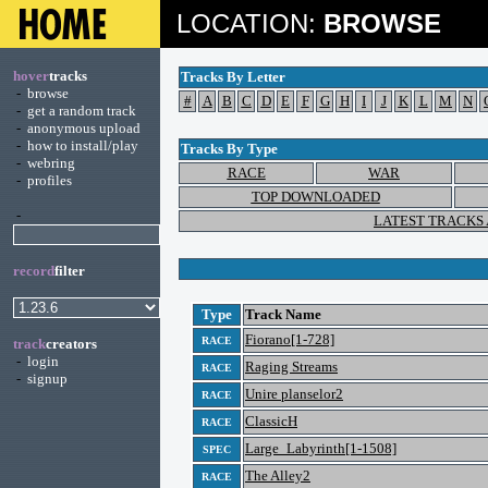
LOCATION:
BROWSE
hover
tracks
Tracks By Letter
-
browse
#
A
B
C
D
E
F
G
H
I
J
K
L
M
N
-
get a random track
-
anonymous upload
-
how to install/play
Tracks By Type
-
webring
RACE
WAR
-
profiles
TOP DOWNLOADED
-
LATEST TRACKS
record
filter
Type
Track Name
Fiorano[1-728]
RACE
track
creators
-
login
Raging Streams
RACE
-
signup
Unire planselor2
RACE
ClassicH
RACE
Large_Labyrinth[1-1508]
SPEC
The Alley2
RACE