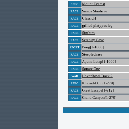
Mount Everest
SPEC
Samus Stardrive
RACE
ClassicH
RACE
grilled platypus leg
RACE
Sinthtro
RACE
Serenity Cave
RACE
Pong[1-1666]
SPORT
Steeplechase
RACE
Apuna Letap[1-1666]
RACE
Square One
RACE
HoverBowl Track 2
WAR
Khazad-Dum[1-279]
SPEC
Great Escape[1-912]
RACE
Grand Canyon[1-279]
RACE