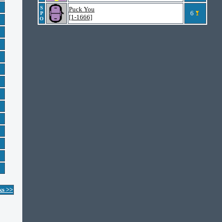
S
Puck You
6
P
[1-1666]
O
ks >>