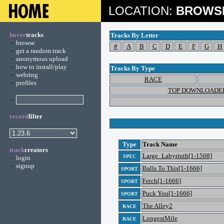
LOCATION:
BROWS
hover
tracks
Tracks By Letter
-
browse
#
A
B
C
D
E
F
G
H
-
get a random track
-
anonymous upload
-
how to install/play
Tracks By Type
-
webring
RACE
-
profiles
TOP DOWNLOADE
-
record
filter
Type
Track Name
track
creators
Large_Labyrinth[1-1508]
SPEC
-
login
-
signup
Balls To This[1-1666]
SPORT
Fetch[1-1666]
SPORT
Puck You[1-1666]
SPORT
The Alley2
RACE
LongestMile
RACE