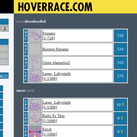
most
downloaded
Z
R
Fiorano
359
A
[1-728]
C
R
Raging Streams
334
A
C
R
Unire planselor2
316
A
C
S
Large_Labyrinth
ks >>
270
P
[1-1508]
E
most
rated
S
Large_Labyrinth
10
P
[1-1508]
E
S
Balls To This
9
P
[1-1666]
O
S
Fetch
8
P
[1-1666]
O