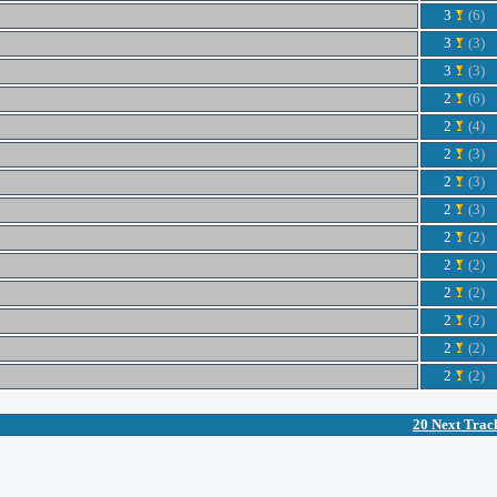
3
(6)
3
(3)
3
(3)
2
(6)
2
(4)
2
(3)
2
(3)
2
(3)
2
(2)
2
(2)
2
(2)
2
(2)
2
(2)
2
(2)
20 Next Trac