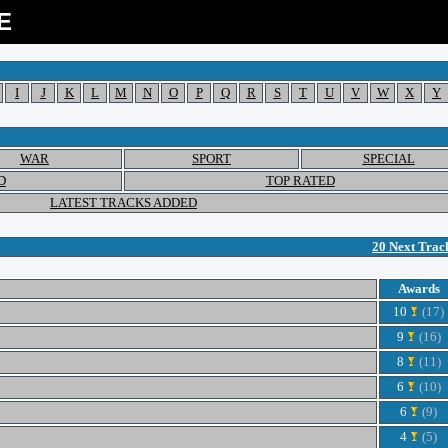
E
I
J
K
L
M
N
O
P
Q
R
S
T
U
V
W
X
Y
WAR
SPORT
SPECIAL
D
TOP RATED
LATEST TRACKS ADDED
20 Next Trac
Awards
10
(17)
9
(16)
8
(11)
6
(10)
6
(9)
4
(5)