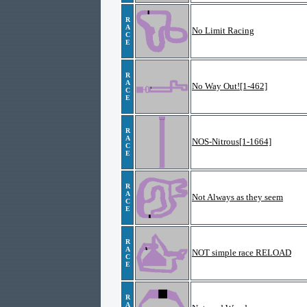
R
A
No Limit Racing
C
E
R
A
No Way Out![1-462]
C
E
R
A
NOS-Nitrous[1-1664]
C
E
R
A
Not Always as they seem
C
E
R
A
NOT simple race RELOAD
C
E
R
A