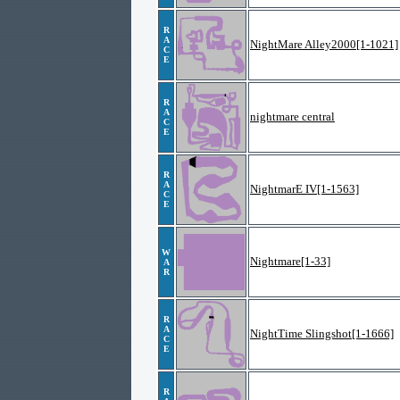
R
A
NightMare Alley2000[1-1021]
C
E
R
A
nightmare central
C
E
R
A
NightmarE IV[1-1563]
C
E
W
Nightmare[1-33]
A
R
R
A
NightTime Slingshot[1-1666]
C
E
R