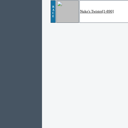
R
A
Nuke's Twister[1-890]
C
E