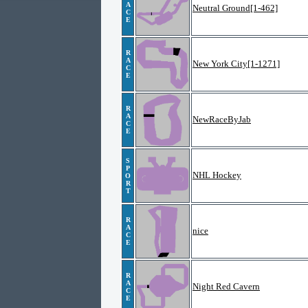
A
Neutral Ground[1-462]
C
E
R
A
New York City[1-1271]
C
E
R
A
NewRaceByJab
C
E
S
P
NHL Hockey
O
R
T
R
A
nice
C
E
R
A
Night Red Cavern
C
E