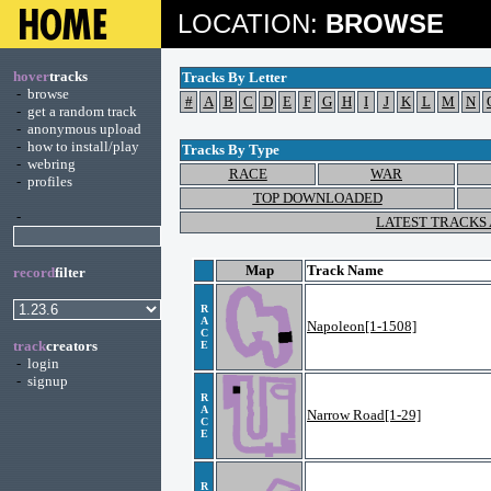
LOCATION:
BROWSE
hover
tracks
Tracks By Letter
-
browse
#
A
B
C
D
E
F
G
H
I
J
K
L
M
N
-
get a random track
-
anonymous upload
-
how to install/play
Tracks By Type
-
webring
RACE
WAR
-
profiles
TOP DOWNLOADED
-
LATEST TRACKS
Map
Track Name
record
filter
R
A
Napoleon[1-1508]
C
track
creators
E
-
login
-
signup
R
A
Narrow Road[1-29]
C
E
R