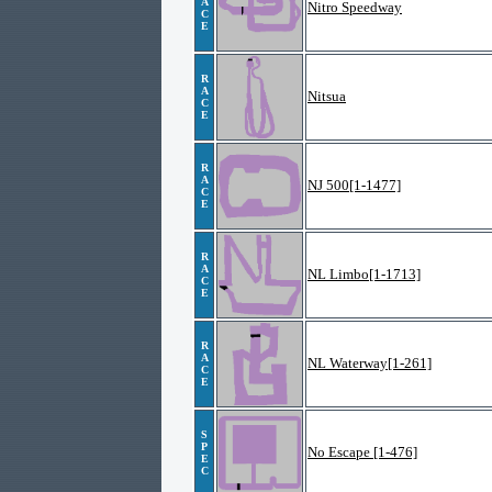
A
Nitro Speedway
C
E
R
A
Nitsua
C
E
R
A
NJ 500[1-1477]
C
E
R
A
NL Limbo[1-1713]
C
E
R
A
NL Waterway[1-261]
C
E
S
P
No Escape [1-476]
E
C