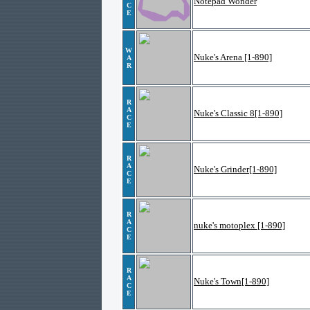
Notepad Wonder
C
E
W
Nuke's Arena [1-890]
A
R
R
A
Nuke's Classic 8[1-890]
C
E
R
A
Nuke's Grinder[1-890]
C
E
R
A
nuke's motoplex [1-890]
C
E
R
A
Nuke's Town[1-890]
C
E