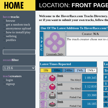
LOCATION:
FRONT PAG
Welcome to the HoverRace.com Tracks Directory. C
hover
tracks
or if you want to submit your own tracks, follow the
-
browse
-
get a random track
One Of The Latest Additions To HoverRace.com/
-
anonymous upload
-
how to install/play
Creator:
N/A
-
webring
S
The track creator chose not to
-
profiles
P
E
-
C
Crossroads Derby
record
filter
Latest Times Reported
La
1Hr
6Hrs
24Hrs
1Wk
1Wk+
Tr
track
creators
Donk
#
1:09.345
-
login
The Alley2
1
-
signup
lardi
1:12.810
2
The Alley2
lardi
3
33.360
Pinball Fan
4
Donk
16.185
5
Pinball Fan