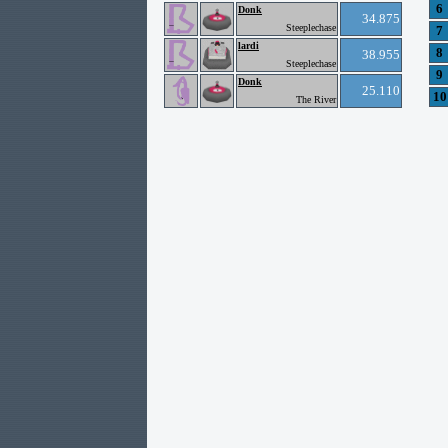
6
Donk
34.875
Steeplechase
7
lardi
8
38.955
Steeplechase
9
Donk
25.110
10
The River