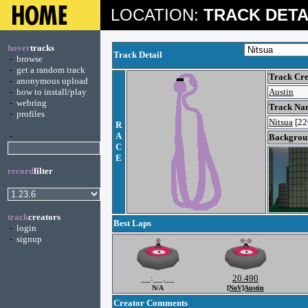
LOCATION:
TRACK DETA
hover
tracks
Track Detail
-
browse
-
get a random track
Track Cre
-
anonymous upload
-
how to install/play
Austin
-
webring
Track Na
-
profiles
Nitsua
[22
R
-
A
Backgroun
C
E
record
filter
track
creators
Best Laps
-
login
-
signup
__:__.__
20.490
N/A
[NoV]Austin
Creator Comments