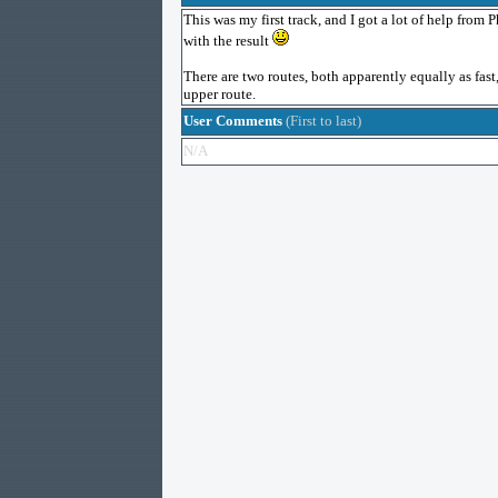
This was my first track, and I got a lot of help from P
with the result
There are two routes, both apparently equally as fast
upper route.
User Comments
(First to last)
N/A