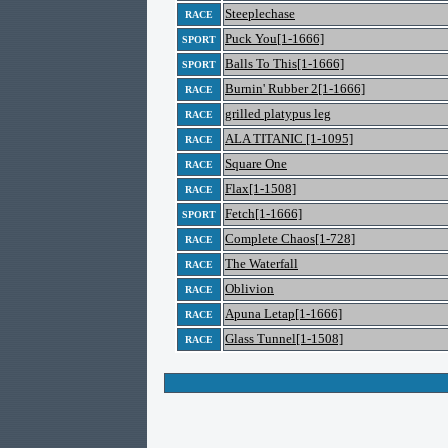
Steeplechase
RACE
Puck You[1-1666]
SPORT
Balls To This[1-1666]
SPORT
Burnin' Rubber 2[1-1666]
RACE
grilled platypus leg
RACE
ALA TITANIC [1-1095]
RACE
Square One
RACE
Flax[1-1508]
RACE
Fetch[1-1666]
SPORT
Complete Chaos[1-728]
RACE
The Waterfall
RACE
Oblivion
RACE
Apuna Letap[1-1666]
RACE
Glass Tunnel[1-1508]
RACE