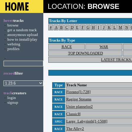
LOCATION:
BROWSE
hover
tracks
Tracks By Letter
-
browse
#
A
B
C
D
E
F
G
H
I
J
K
L
M
N
-
get a random track
-
anonymous upload
-
how to install/play
Tracks By Type
-
webring
RACE
WAR
-
profiles
TOP DOWNLOADED
-
LATEST TRACKS
record
filter
Type
Track Name
Fiorano[1-728]
RACE
track
creators
-
login
Raging Streams
RACE
-
signup
Unire planselor2
RACE
ClassicH
RACE
Large_Labyrinth[1-1508]
SPEC
The Alley2
RACE