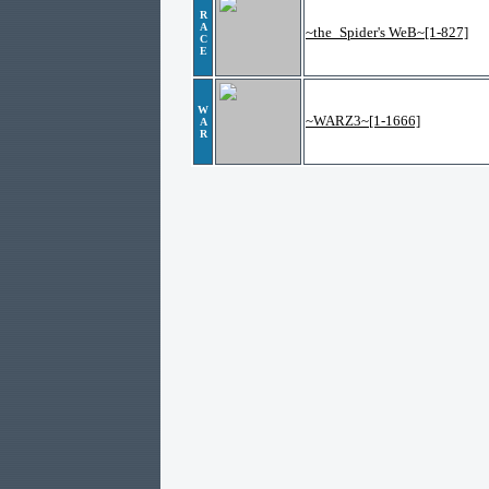
R
A
~the_Spider's WeB~[1-827]
C
E
W
~WARZ3~[1-1666]
A
R