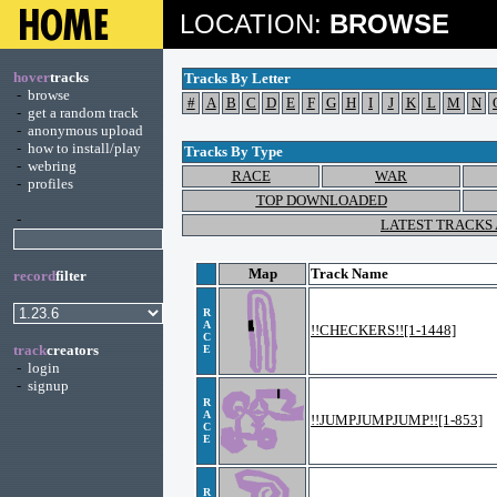
LOCATION:
BROWSE
hover
tracks
Tracks By Letter
-
browse
#
A
B
C
D
E
F
G
H
I
J
K
L
M
N
-
get a random track
-
anonymous upload
-
how to install/play
Tracks By Type
-
webring
RACE
WAR
-
profiles
TOP DOWNLOADED
-
LATEST TRACKS
Map
Track Name
record
filter
R
A
!!CHECKERS!![1-1448]
C
track
creators
E
-
login
-
signup
R
A
!!JUMPJUMPJUMP!![1-853]
C
E
R