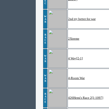
E
C
W
2nd try better for war
A
R
R
A
2Xtreme
C
E
W
4 Way[2-1]
A
R
W
4-Room War
A
R
R
A
426Hemi's Race 2[1-1097]
C
E