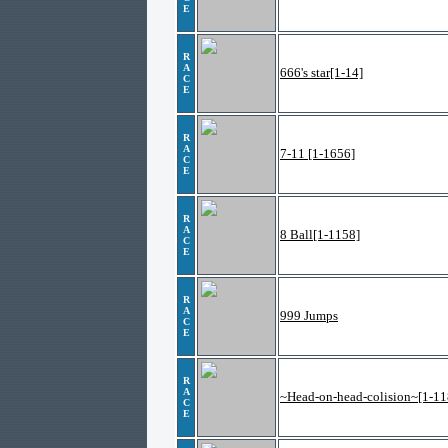
E
R
A
666's star[1-14]
C
E
R
A
7-11 [1-1656]
C
E
R
A
8 Ball[1-1158]
C
E
R
A
999 Jumps
C
E
R
A
~Head-on-head-colision~[1-11
C
E