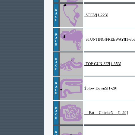
R
A
!SOFA![1-223]
C
E
R
A
!STUNTING!FREEWAY![1-853
C
E
R
A
!TOP-GUN-SE![1-853]
C
E
R
A
$Slow Down$[1-29]
C
E
R
A
-=-Eat-=-ChickeN-=-[1-59]
C
E
R