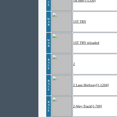
1st one[1-1350]
C
E
W
1ST TRY
A
R
W
1ST TRY reloaded
A
R
R
A
2
C
E
R
A
2 Lane Highway[1-1204]
C
E
R
A
2-Way-Track[1-769]
C
E