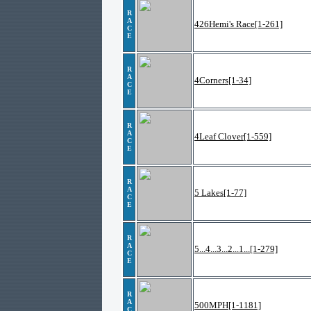
R
A
426Hemi's Race[1-261]
C
E
R
A
4Corners[1-34]
C
E
R
A
4Leaf Clover[1-559]
C
E
R
A
5 Lakes[1-77]
C
E
R
A
5...4...3...2...1...[1-279]
C
E
R
A
500MPH[1-1181]
C