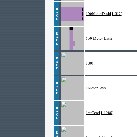
R
A
100MeterDash[1-612]
C
E
R
A
150 Meter Dash
C
E
R
A
180!
C
E
R
A
1MeterDash
C
E
R
A
1st Gear[1-1280]
C
E
R
A