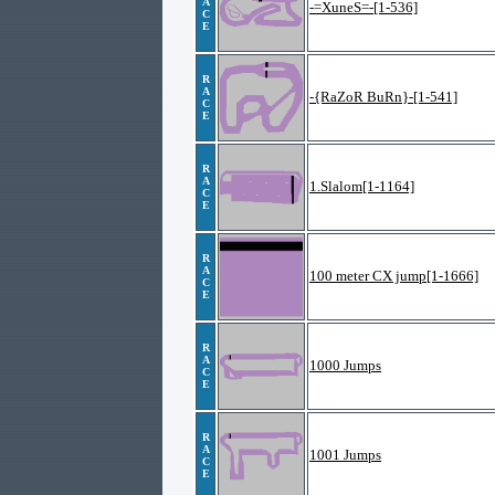
A
-=XuneS=-[1-536]
C
E
R
A
-{RaZoR BuRn}-[1-541]
C
E
R
A
1.Slalom[1-1164]
C
E
R
A
100 meter CX jump[1-1666]
C
E
R
A
1000 Jumps
C
E
R
A
1001 Jumps
C
E