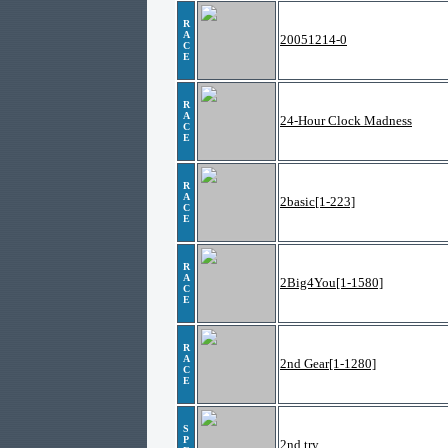
R
A
20051214-0
C
E
R
A
24-Hour Clock Madness
C
E
R
A
2basic[1-223]
C
E
R
A
2Big4You[1-1580]
C
E
R
A
2nd Gear[1-1280]
C
E
S
P
2nd try