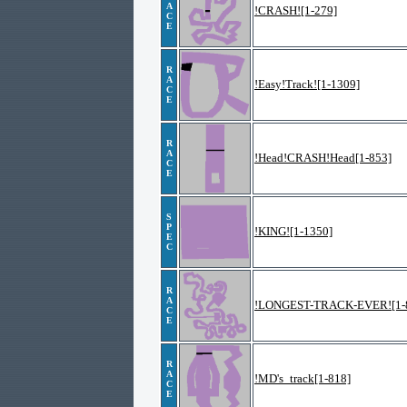
A
!CRASH![1-279]
C
E
R
A
!Easy!Track![1-1309]
C
E
R
A
!Head!CRASH!Head[1-853]
C
E
S
P
!KING![1-1350]
E
C
R
A
!LONGEST-TRACK-EVER![1-
C
E
R
A
!MD's_track[1-818]
C
E