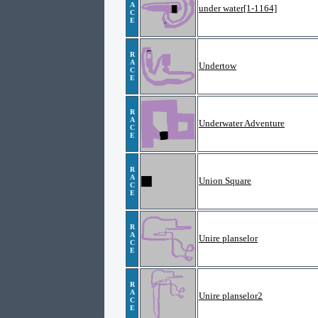
A
under water[1-1164]
C
E
R
A
Undertow
C
E
R
A
Underwater Adventure
C
E
R
A
Union Square
C
E
R
A
Unire planselor
C
E
R
A
Unire planselor2
C
E