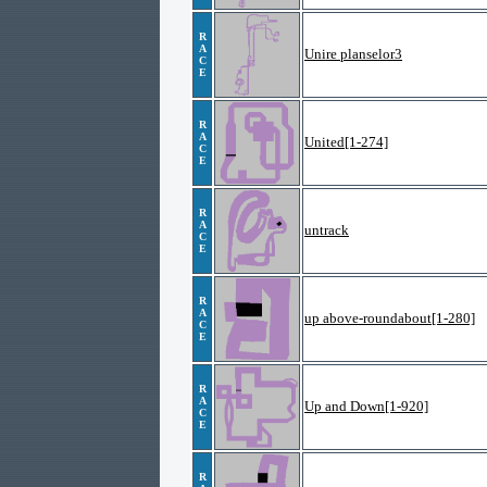
R
A
Unire planselor3
C
E
R
A
United[1-274]
C
E
R
A
untrack
C
E
R
A
up above-roundabout[1-280]
C
E
R
A
Up and Down[1-920]
C
E
R