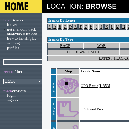
LOCATION:
BROWSE
hover
tracks
Tracks By Letter
-
browse
#
A
B
C
D
E
F
G
H
I
J
K
L
M
N
-
get a random track
-
anonymous upload
-
how to install/play
Tracks By Type
-
webring
RACE
WAR
-
profiles
TOP DOWNLOADED
-
LATEST TRACKS
Map
Track Name
record
filter
S
P
UFO-Battle[1-853]
E
track
creators
C
-
login
-
signup
R
A
UK Grand Prix
C
E
R