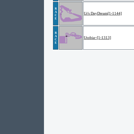
R
A
Ur's DayDream[1-1144]
C
E
R
A
Utobia~[1-1313]
C
E