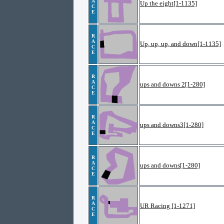
A
Up the eight[1-1135]
C
E
R
A
Up, up, up, and down[1-1135]
C
E
R
A
ups and downs 2[1-280]
C
E
R
A
ups and downs3[1-280]
C
E
R
A
ups and downs[1-280]
C
E
R
A
UR Racing [1-1271]
C
E