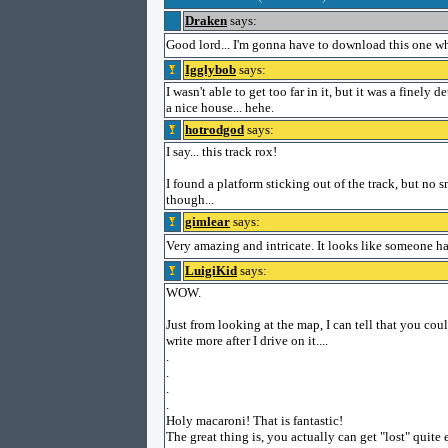
Draken
says:
Good lord... I'm gonna have to download this one wh
Igglybob
says:
I wasn't able to get too far in it, but it was a finely 
a nice house... hehe.
hotrodgod
says:
I say... this track rox!
I found a platform sticking out of the track, but no s
though...
gimlear
says:
Very amazing and intricate. It looks like someone h
LuigiKid
says:
WOW.
Just from looking at the map, I can tell that you could
write more after I drive on it....
.
.
.
.
Holy macaroni! That is fantastic!
The great thing is, you actually can get "lost" quite 