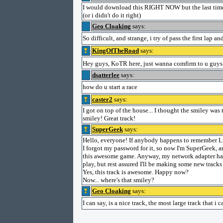
I would download this RIGHT NOW but the last time 
(or i didn't do it right)
Geo Cloaking
says:
So difficult, and strange, i try of pass the first lap
KingOfTheRoad
says:
Hey guys, KoTR here, just wanna comfirm to u guys
dsatterlee
says:
how do u start a race
caster2
says:
I got on top of the house... I thought the smiley was
smiley! Great track!
SuperGeek
says:
Hello, everyone! If anybody happens to remember Lu
I forgot my password for it, so now I'm SuperGeek, a
this awesome game. Anyway, my network adapter has 
play, but rest assured I'll be making some new tracks 
Yes, this track is awesome. Happy now?
Now... where's that smiley?
Geo Cloaking
says:
I can say, is a nice track, the most large track that i 