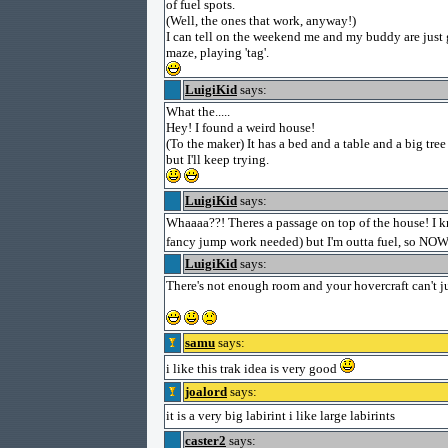
of fuel spots.
(Well, the ones that work, anyway!)
I can tell on the weekend me and my buddy are just 
maze, playing 'tag'.
LuigiKid
says:
What the.....
Hey! I found a weird house!
(To the maker) It has a bed and a table and a big tree 
but I'll keep trying.
LuigiKid
says:
Whaaaa??! Theres a passage on top of the house! I k
fancy jump work needed) but I'm outta fuel, so NOW 
LuigiKid
says:
There's not enough room and your hovercraft can't 
samu
says:
i like this trak idea is very good
joalord
says:
it is a very big labirint i like large labirints
caster2
says: