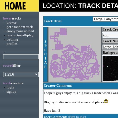
LOCATION:
TRACK DETA
hover
tracks
Track Detail
-
browse
-
get a random track
Track Cre
-
anonymous upload
-
how to install/play
kotr
-
webring
Track Nam
S
-
profiles
P
Large_Lab
E
-
Backgroun
C
I
A
record
filter
L
track
creators
Creator Comments
-
login
-
signup
I hope u guys enjoy this big track i made when i was
Btw, try to discover secret areas and places
Have fun<3
User Comments
(First to last)