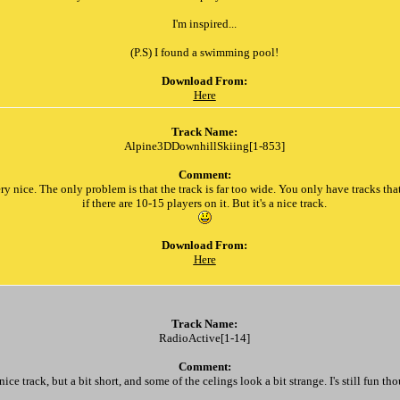
I'm inspired...
(P.S) I found a swimming pool!
Download From:
Here
Track Name:
Alpine3DDownhillSkiing[1-853]
Comment:
ry nice. The only problem is that the track is far too wide. You only have tracks tha
if there are 10-15 players on it. But it's a nice track.
Download From:
Here
Track Name:
RadioActive[1-14]
Comment:
nice track, but a bit short, and some of the celings look a bit strange. I's still fun th