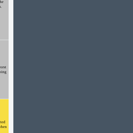
the
s.
orst
going
pted
 when