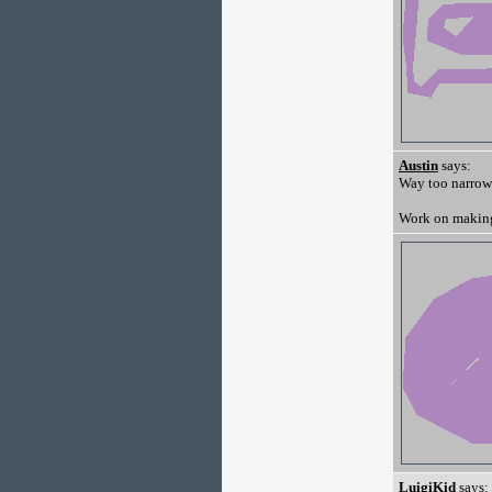
Austin
says:
Way too narrow
Work on making 
LuigiKid
says: