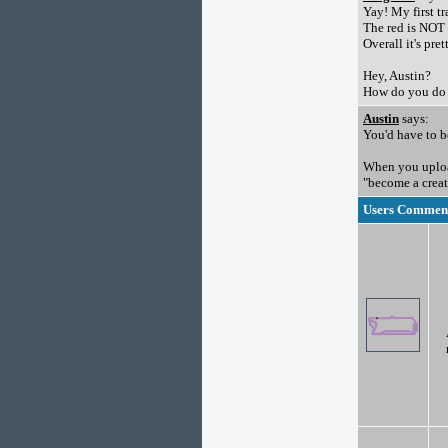
Yay! My first t
The red is NOT 
Overall it's pre
Hey, Austin?
How do you do 
Austin
says:
You'd have to be
When you upload
"become a creat
Users Comments