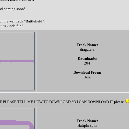
ad coming soon!
for my war track "Battlefield".
t it's kinda fun!
Track Name:
dragzterz
Downloads:
204
Download From:
Here
 PLEASE TELL ME HOW TO DOWNLOAD SO I CAN DOWNLOAD IT please.
Track Name:
Hairpin spin