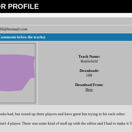
R PROFILE
ill@hotmail.com
Comments below the tracks)
Track Name:
Battlefield
Downloads:
188
Download From:
Here
ooks bad, but round up three players and have great fun trying to hit each other.
 isn't 4 player. There was some kind of stuff up with the editor and I had to make it 3