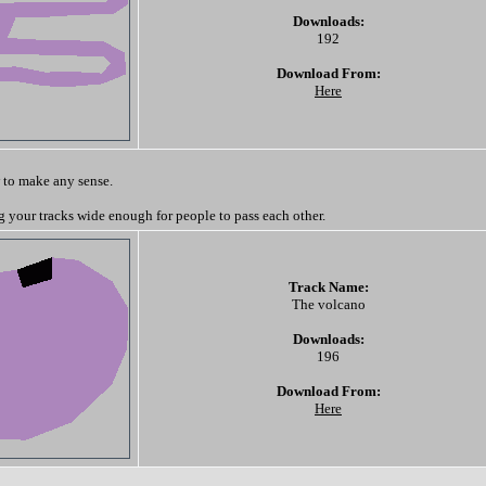
Downloads:
192
Download From:
Here
 to make any sense.
your tracks wide enough for people to pass each other.
Track Name:
The volcano
Downloads:
196
Download From:
Here