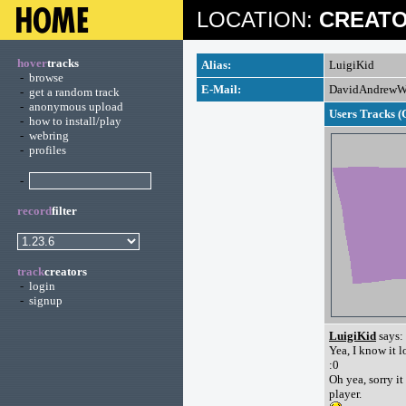
LOCATION:
CREATO
hover
tracks
Alias:
LuigiKid
-
browse
E-Mail:
DavidAndrewW
-
get a random track
-
anonymous upload
Users Tracks (
-
how to install/play
-
webring
-
profiles
-
record
filter
track
creators
-
login
-
signup
LuigiKid
says:
Yea, I know it l
:0
Oh yea, sorry it
player.