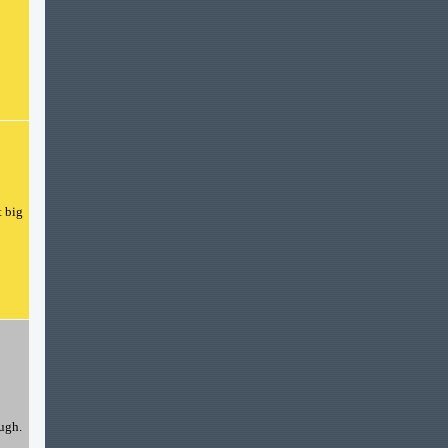
t big
ough.