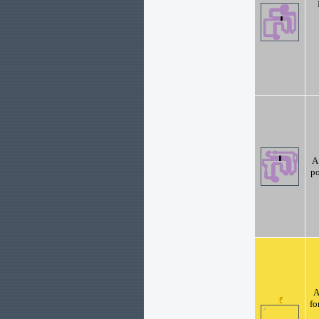
A
po
A
fo