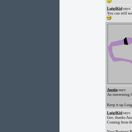
LuigiKid
says:
You can still s
Austin
says:
An interesting li
Keep it up Lui
LuigiKid
says:
Gee, thanks Aus
Coming from the
Your Burning Ru