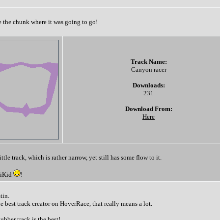
ee the chunk where it was going to go!
Track Name:
Canyon racer
Downloads:
231
Download From:
Here
ttle track, which is rather narrow, yet still has some flow to it.
giKid
!
tin.
 best track creator on HoverRace, that really means a lot.
bber track is the best!