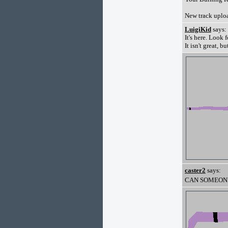
New track uplo
LuigiKid
says:
It's here. Look 
It isn't great, bu
caster2
says:
CAN SOMEONE