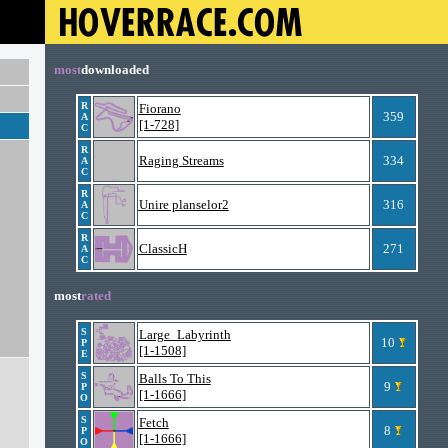
most
downloaded
R
Fiorano
359
A
[1-728]
C
R
Raging Streams
334
A
C
R
Unire planselor2
316
A
C
R
ClassicH
271
A
C
most
rated
S
Large_Labyrinth
10
P
[1-1508]
E
S
Balls To This
9
P
[1-1666]
O
S
Fetch
8
P
[1-1666]
O