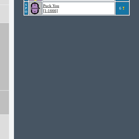
S
Puck You
6
P
[1-1666]
O