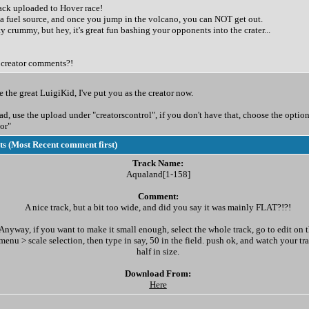
rack uploaded to Hover race!
a fuel source, and once you jump in the volcano, you can NOT get out.
tty crummy, but hey, it's great fun bashing your opponents into the crater...
creator comments?!
 the great LuigiKid, I've put you as the creator now.
, use the upload under "creatorscontrol", if you don't have that, choose the option
or"
 (Most Recent comment first)
Track Name:
Aqualand[1-158]
Comment:
A nice track, but a bit too wide, and did you say it was mainly FLAT?!?!
Anyway, if you want to make it small enough, select the whole track, go to edit on 
menu > scale selection, then type in say, 50 in the field. push ok, and watch your tr
half in size.
Download From:
Here