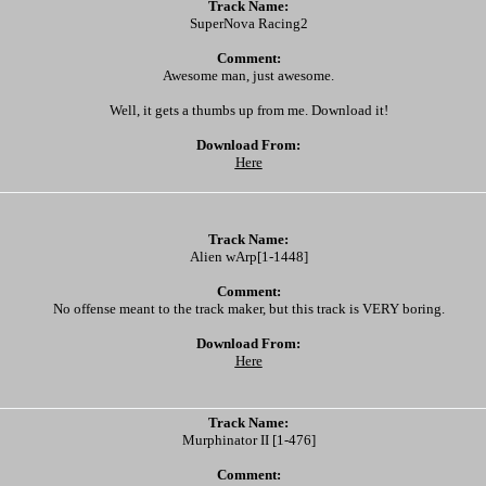
Track Name:
SuperNova Racing2
Comment:
Awesome man, just awesome.
Well, it gets a thumbs up from me. Download it!
Download From:
Here
Track Name:
Alien wArp[1-1448]
Comment:
No offense meant to the track maker, but this track is VERY boring.
Download From:
Here
Track Name:
Murphinator II [1-476]
Comment: