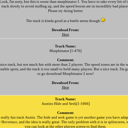
Look, I'm sorry, but this is worse than murphinator 1. You have to take every bit of 
track slowly to avoid stuffing up, and the speed boosts are in incredibly bad place
Please try doing better.
The track is kinda good as a battle arena though.
Download From:
Here
Track Name:
Murphinator [1-476]
Comment:
 nice track, but not much fun with more than 2 players. The speed zones are in the w
ssible spots, and the track is too small to hold many players. But a nice track. I'm 
to go download Murphinator 2 now!
Download From:
Here
Track Name:
Austins Hide and Seek[1-1666]
Comment:
 really fun track Austin. The hide and seek game is yet another game you have ada
r Hoverrace, and the idea is really great. The only problem with it is in splitscreen,
you can look at the other players screen to find them.