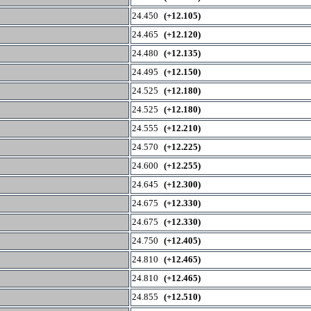
24.450
(+12.105)
24.465
(+12.120)
24.480
(+12.135)
24.495
(+12.150)
24.525
(+12.180)
24.525
(+12.180)
24.555
(+12.210)
24.570
(+12.225)
24.600
(+12.255)
24.645
(+12.300)
24.675
(+12.330)
24.675
(+12.330)
24.750
(+12.405)
24.810
(+12.465)
24.810
(+12.465)
24.855
(+12.510)