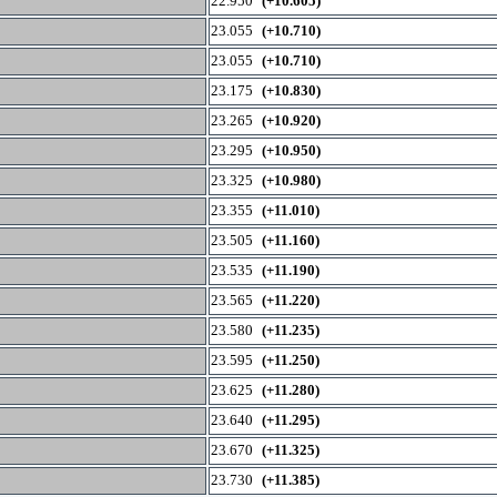
22.950
(+10.605)
23.055
(+10.710)
23.055
(+10.710)
23.175
(+10.830)
23.265
(+10.920)
23.295
(+10.950)
23.325
(+10.980)
23.355
(+11.010)
23.505
(+11.160)
23.535
(+11.190)
23.565
(+11.220)
23.580
(+11.235)
23.595
(+11.250)
23.625
(+11.280)
23.640
(+11.295)
23.670
(+11.325)
23.730
(+11.385)