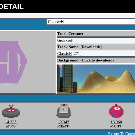
DETAIL
Track Creator:
Grokksoft
Track Name: [Downloads]
ClassicH
[271]
Background: (Click to download)
14.325
12.345
18.060
::JUG::
aGR::TP::
aGR::TP::
Return To Com