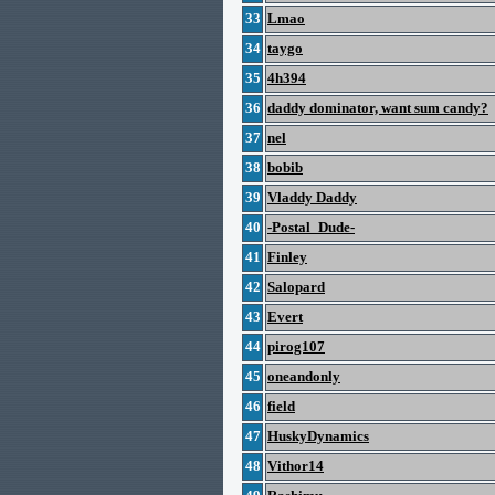
33
Lmao
34
taygo
35
4h394
36
daddy dominator, want sum candy?
37
nel
38
bobib
39
Vladdy Daddy
40
-Postal_Dude-
41
Finley
42
Salopard
43
Evert
44
pirog107
45
oneandonly
46
field
47
HuskyDynamics
48
Vithor14