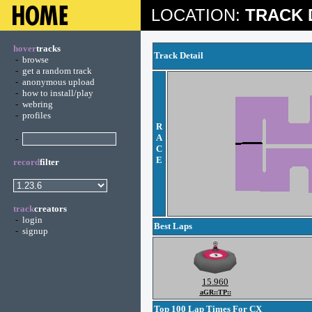
LOCATION:
TRACK 
hover
tracks
Track Detail
-
browse
-
get a random track
-
anonymous upload
-
how to install/play
-
webring
-
profiles
R
A
-
C
E
record
filter
track
creators
-
login
Best Laps
-
signup
15.960
aGR::TP::
Top 100 Lap Times For CX