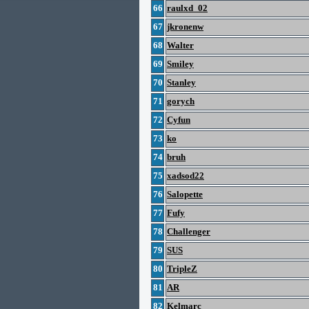
66
raulxd_02
67
jkronenw
68
Walter
69
Smiley
70
Stanley
71
gorych
72
Cyfun
73
ko
74
bruh
75
xadsod22
76
Salopette
77
Fufy
78
Challenger
79
SUS
80
TripleZ
81
AR
82
Kelmarc