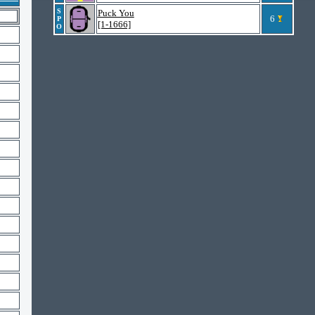
S
Puck You
6
P
[1-1666]
O