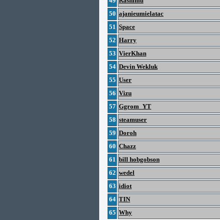
49
Rashimu
50
ajanieumielatac
51
Space
52
Harry
53
VierKhan
54
Devin Wekluk
55
User
56
Vizu
57
Ggrom_YT
58
steamuser
59
Doroh
60
Chazz
61
bill hobgobson
62
wedel
63
idiot
64
TIN
65
Why