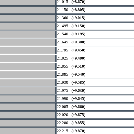
21.015
(+8.670)
21.150
(+8.805)
21.360
(+9.015)
21.495
(+9.150)
21.540
(+9.195)
21.645
(+9.300)
21.795
(+9.450)
21.825
(+9.480)
21.855
(+9.510)
21.885
(+9.540)
21.930
(+9.585)
21.975
(+9.630)
21.990
(+9.645)
22.005
(+9.660)
22.020
(+9.675)
22.200
(+9.855)
22.215
(+9.870)