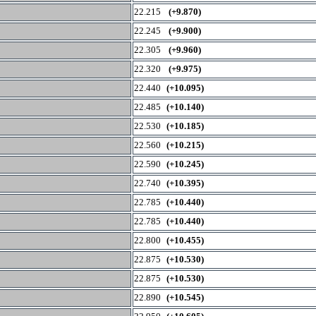
22.215
(+9.870)
22.245
(+9.900)
22.305
(+9.960)
22.320
(+9.975)
22.440
(+10.095)
22.485
(+10.140)
22.530
(+10.185)
22.560
(+10.215)
22.590
(+10.245)
22.740
(+10.395)
22.785
(+10.440)
22.785
(+10.440)
22.800
(+10.455)
22.875
(+10.530)
22.875
(+10.530)
22.890
(+10.545)