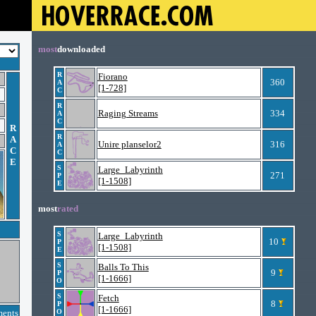
most
downloaded
R
Fiorano
360
A
[1-728]
C
R
Raging Streams
334
A
C
R
R
A
Unire planselor2
316
A
C
C
E
S
Large_Labyrinth
271
P
[1-1508]
E
most
rated
S
Large_Labyrinth
10
P
[1-1508]
E
S
Balls To This
9
P
[1-1666]
O
S
Fetch
8
P
[1-1666]
ments
O