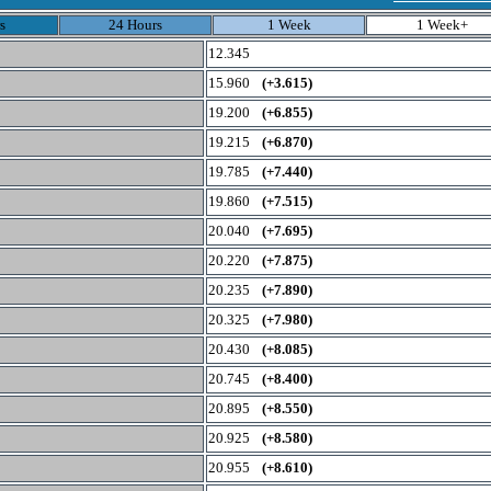
s
24 Hours
1 Week
1 Week+
12.345
15.960
(+3.615)
19.200
(+6.855)
19.215
(+6.870)
19.785
(+7.440)
19.860
(+7.515)
20.040
(+7.695)
20.220
(+7.875)
20.235
(+7.890)
20.325
(+7.980)
20.430
(+8.085)
20.745
(+8.400)
20.895
(+8.550)
20.925
(+8.580)
20.955
(+8.610)