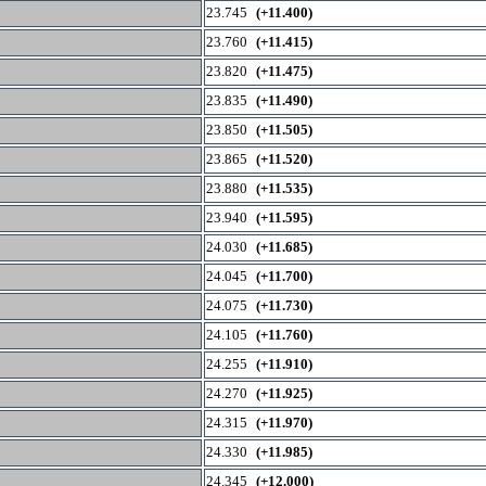
23.745
(+11.400)
23.760
(+11.415)
23.820
(+11.475)
23.835
(+11.490)
23.850
(+11.505)
23.865
(+11.520)
23.880
(+11.535)
23.940
(+11.595)
24.030
(+11.685)
24.045
(+11.700)
24.075
(+11.730)
24.105
(+11.760)
24.255
(+11.910)
24.270
(+11.925)
24.315
(+11.970)
24.330
(+11.985)
24.345
(+12.000)