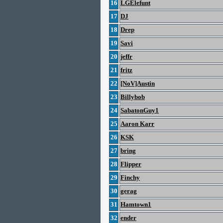
16
LGElefunt
17
DJ
18
Drep
19
Savi
20
jeffr
21
fritz
22
[NoV]Austin
23
Billybob
24
SabatonGuy1
25
Aaron Karr
26
KSK
27
bring
28
Flipper
29
Finchy
30
gerag
31
Hamtown1
32
ender