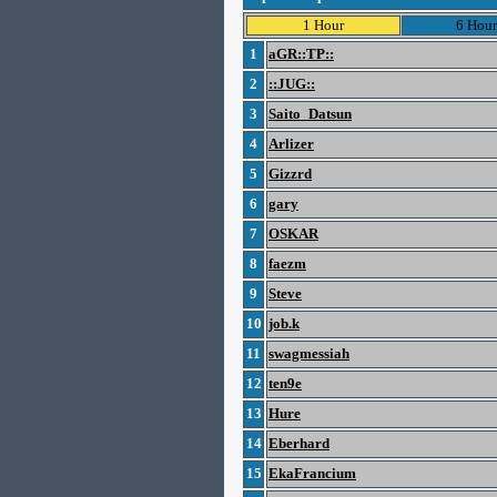
1 Hour
6 Hour
1
aGR::TP::
2
::JUG::
3
Saito_Datsun
4
Arlizer
5
Gizzrd
6
gary
7
OSKAR
8
faezm
9
Steve
10
job.k
11
swagmessiah
12
ten9e
13
Hure
14
Eberhard
15
EkaFrancium