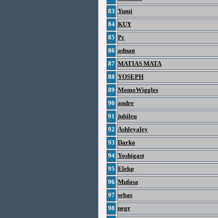
83
Yumi
84
KUY
85
Pc
86
adnan
87
MATIAS MATA
88
YOSEPH
89
MomoWiggles
90
andre
91
jubileu
92
Ashleyaley
93
Darko
94
Yoshigast
95
Elekp
96
Mufasa
97
sebas
98
negr