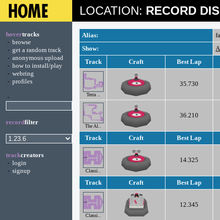
LOCATION:
RECORD DIS
hover
tracks
Alias:
f
-
browse
Show:
A
-
get a random track
-
anonymous upload
Track
Craft
Best Lap
-
how to install/play
-
webring
-
profiles
35.730
Terra ..
-
36.210
record
filter
The Al..
Track
Craft
Best Lap
track
creators
14.325
-
login
-
signup
Classi..
Track
Craft
Best Lap
12.345
Classi..