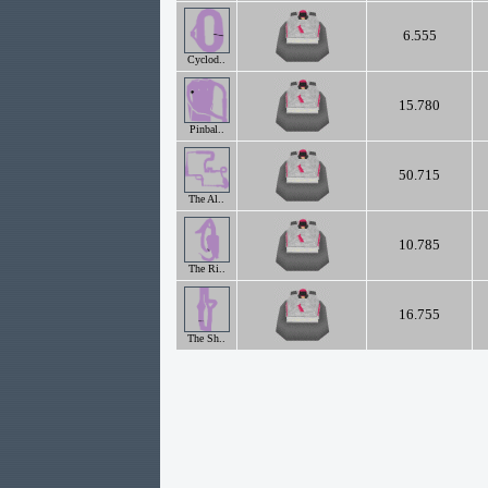
6.555
Cyclod..
15.780
Pinbal..
50.715
The Al..
10.785
The Ri..
16.755
The Sh..