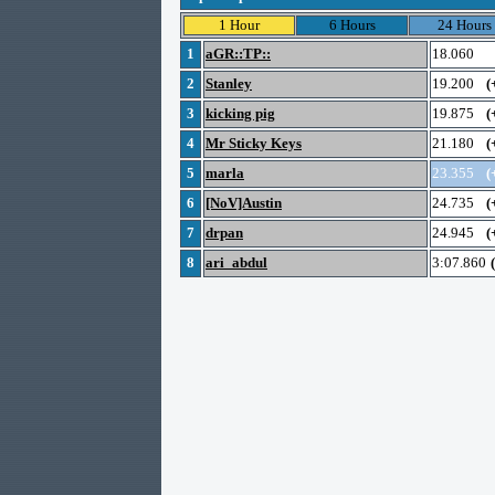
1 Hour
6 Hours
24 Hours
1
aGR::TP::
18.060
2
Stanley
19.200
(
3
kicking pig
19.875
(
4
Mr Sticky Keys
21.180
(
5
marla
23.355
(
6
[NoV]Austin
24.735
(
7
drpan
24.945
(
8
ari_abdul
3:07.860