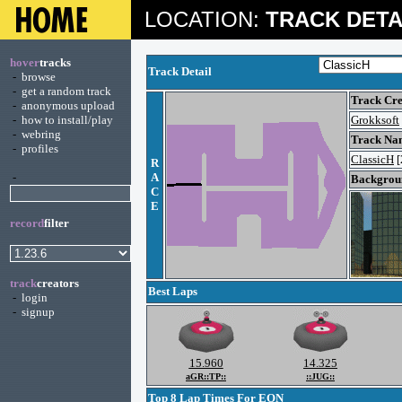
LOCATION:
TRACK DETA
hover
tracks
Track Detail
-
browse
-
get a random track
Track Cre
-
anonymous upload
-
how to install/play
Grokksoft
-
webring
Track Na
-
profiles
ClassicH
[
R
-
A
Backgroun
C
E
record
filter
track
creators
Best Laps
-
login
-
signup
15.960
14.325
aGR::TP::
::JUG::
Top 8 Lap Times For EON