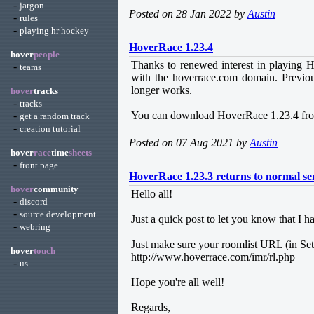
-
jargon
Posted on 28 Jan 2022 by
Austin
-
rules
-
playing hr hockey
HoverRace 1.23.4
hover
people
Thanks to renewed interest in playing H
-
teams
with the hoverrace.com domain. Previous
longer works.
hover
tracks
-
tracks
-
You can download HoverRace 1.23.4 fro
get a random track
-
creation tutorial
Posted on 07 Aug 2021 by
Austin
hover
race
time
sheets
-
front page
HoverRace 1.23.3 returns to normal se
hover
community
Hello all!
-
discord
-
source development
Just a quick post to let you know that I 
-
webring
Just make sure your roomlist URL (in Setti
hover
touch
http://www.hoverrace.com/imr/rl.php
-
us
Hope you're all well!
Regards,