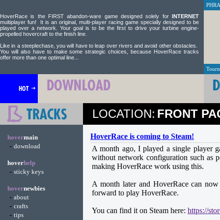
PHRA.
HoverRace is the FIRST abandon-ware game designed solely for
INTERNET
multiplayer fun! It is an original, multi-player racing game specially designed to be
played over a network. Your goal is to be the first to drive your turbine engine-
propelled hovercraft to the finish line.
Like in a steeplechase, you will have to leap over rivers and avoid other obstacles.
You will also have to make some strategic choices, because HoverRace tracks
offer more than one optimal line...
Tourn
LOCATION:
FRONT PA
HoverRace is coming to Steam!
hover
main
-
download
A month ago, I played a single player 
without network configuration such as 
hover
help
making HoverRace work using this.
-
sticky keys
A month later and HoverRace can now b
hover
newbies
forward to play HoverRace.
-
about
-
crafts
You can find it on Steam here:
https://s
-
tips