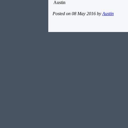
Austin
Posted on 08 May 2016 by
Austin