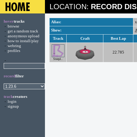
LOCATION:
RECORD DIS
hover
tracks
Alias:
x
-
browse
Show:
A
-
get a random track
-
anonymous upload
Track
Craft
Best Lap
-
how to install/play
-
webring
-
profiles
22.785
Steepl..
-
record
filter
track
creators
-
login
-
signup