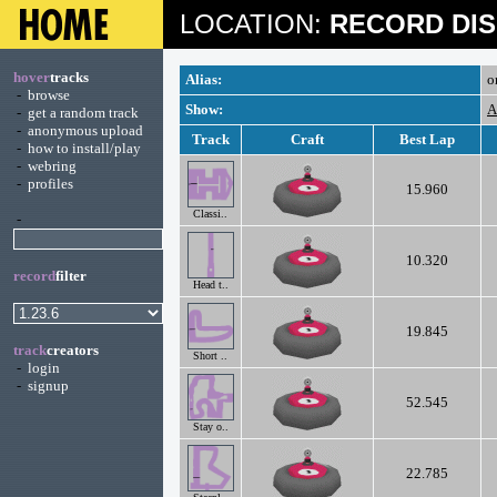
LOCATION:
RECORD DIS
hover
tracks
Alias:
o
-
browse
Show:
A
-
get a random track
-
anonymous upload
Track
Craft
Best Lap
-
how to install/play
-
webring
-
profiles
15.960
Classi..
-
10.320
record
filter
Head t..
19.845
track
creators
Short ..
-
login
-
signup
52.545
Stay o..
22.785