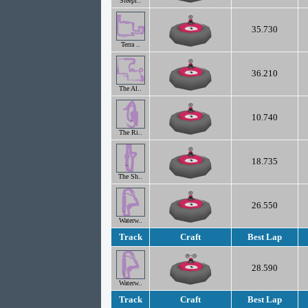
Steepl..
35.730
Terra ..
36.210
The Al..
10.740
The Ri..
18.735
The Sh..
26.550
Waterw..
Track
Craft
Best Lap
28.590
Waterw..
Track
Craft
Best Lap