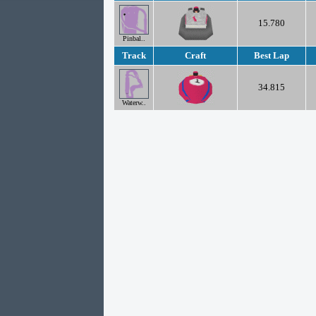
15.780
Pinbal..
Track
Craft
Best Lap
34.815
Waterw..