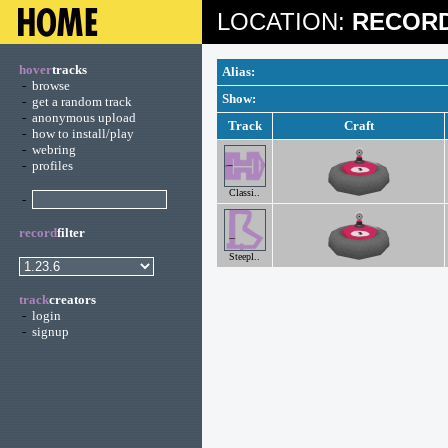
LOCATION:
RECORD
hover
tracks
Alias:
-
browse
Show:
-
get a random track
-
anonymous upload
Track
Craft
-
how to install/play
-
webring
-
profiles
Classi..
-
record
filter
Steepl..
track
creators
-
login
-
signup