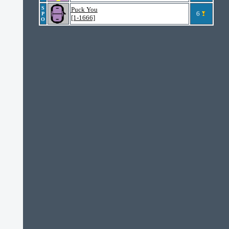
S
Puck You
6
P
[1-1666]
O