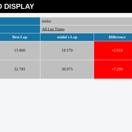
 DISPLAY
midni
All Lap Times
Best Lap
midni's Lap
Difference
15.960
18.570
+2.610
22.785
30.075
+7.290