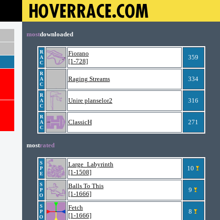
most
downloaded
R
Fiorano
359
A
[1-728]
C
R
Raging Streams
334
A
C
R
Unire planselor2
316
A
C
R
ClassicH
271
A
C
most
rated
S
Large_Labyrinth
10
P
[1-1508]
E
S
Balls To This
9
P
[1-1666]
O
S
Fetch
8
P
[1-1666]
O