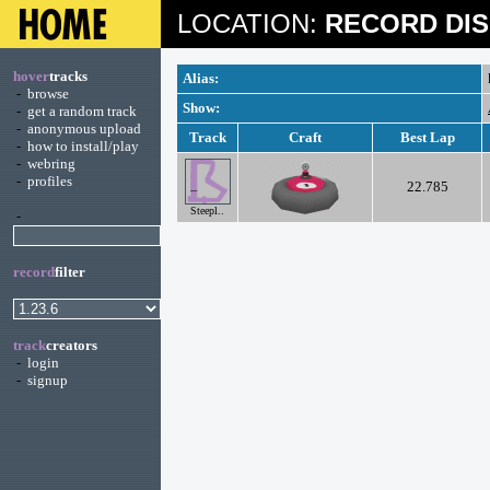
LOCATION:
RECORD DIS
hover
tracks
Alias:
-
browse
Show:
-
get a random track
-
anonymous upload
Track
Craft
Best Lap
-
how to install/play
-
webring
-
profiles
22.785
Steepl..
-
record
filter
track
creators
-
login
-
signup