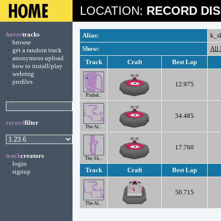
LOCATION:
RECORD DIS
hover
tracks
Alias:
k_s
-
browse
Show:
All
-
get a random track
-
anonymous upload
Track
Craft
Best Lap
-
how to install/play
-
webring
-
profiles
12.975
Pinbal..
-
34.485
record
filter
The Al..
17.760
track
creators
The Sh..
-
login
Track
Craft
Best Lap
-
signup
50.715
The Al..