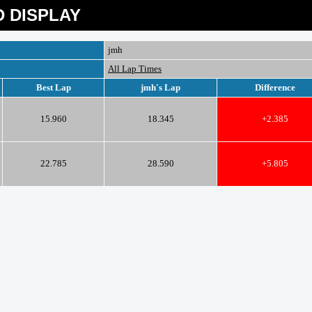
 DISPLAY
jmh
All Lap Times
Best Lap
jmh's Lap
Difference
15.960
18.345
+2.385
22.785
28.590
+5.805