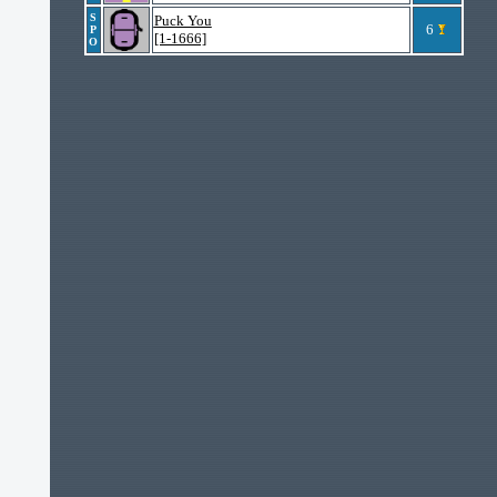
S
Puck You
6
P
[1-1666]
O