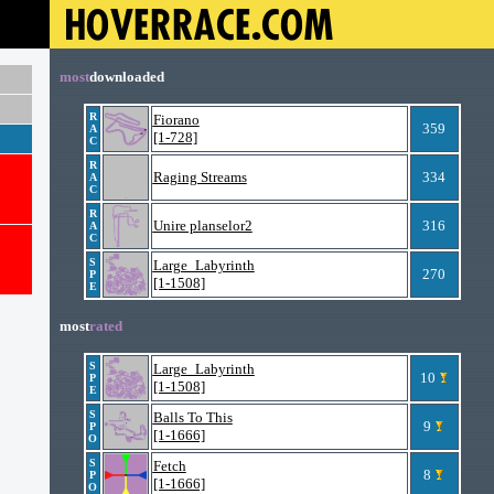
most
downloaded
R
Fiorano
359
A
[1-728]
C
R
Raging Streams
334
A
C
R
Unire planselor2
316
A
C
S
Large_Labyrinth
270
P
[1-1508]
E
most
rated
S
Large_Labyrinth
10
P
[1-1508]
E
S
Balls To This
9
P
[1-1666]
O
S
Fetch
8
P
[1-1666]
O