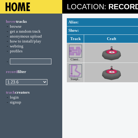
LOCATION:
RECORD
hover
tracks
Alias:
-
browse
Show:
-
get a random track
-
anonymous upload
Track
Craft
-
how to install/play
-
webring
-
profiles
Classi..
-
record
filter
Steepl..
track
creators
-
login
-
signup