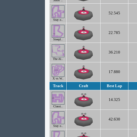
Short ..
52.545
Stay o..
22.785
Steepl..
36.210
The Al..
17.880
X vs W..
Track
Craft
Best Lap
14.325
Classi..
42.630
Stay o..