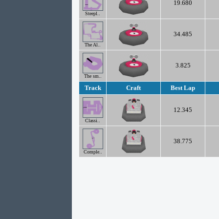
19.680
Steepl..
34.485
The Al..
3.825
The sm..
Track
Craft
Best Lap
12.345
Classi..
38.775
Comple..