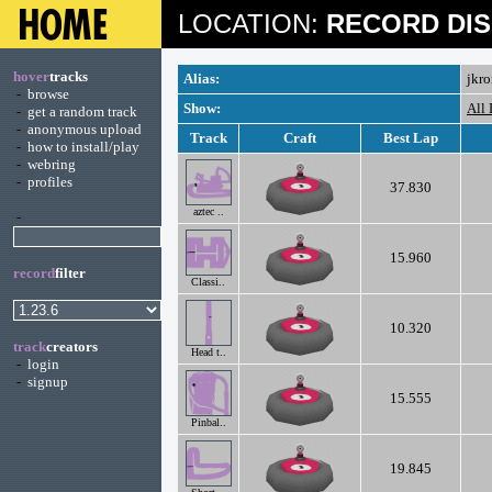
LOCATION:
RECORD DIS
hover
tracks
Alias:
jkr
-
browse
Show:
All
-
get a random track
-
anonymous upload
Track
Craft
Best Lap
-
how to install/play
-
webring
-
profiles
37.830
aztec ..
-
15.960
record
filter
Classi..
10.320
track
creators
Head t..
-
login
-
signup
15.555
Pinbal..
19.845