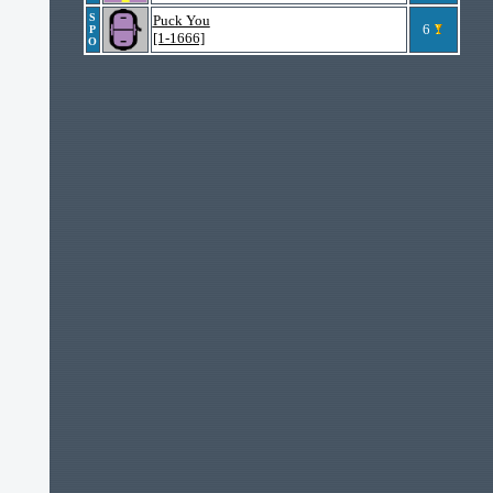
S
Puck You
6
P
[1-1666]
O