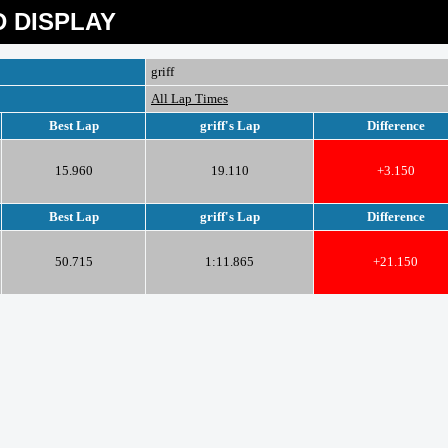
 DISPLAY
griff
All Lap Times
Best Lap
griff's Lap
Difference
15.960
19.110
+3.150
Best Lap
griff's Lap
Difference
50.715
1:11.865
+21.150