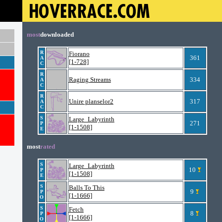
most
downloaded
R
Fiorano
361
A
[1-728]
C
R
Raging Streams
334
A
C
R
Unire planselor2
317
A
C
S
Large_Labyrinth
271
P
[1-1508]
E
most
rated
S
Large_Labyrinth
10
P
[1-1508]
E
S
Balls To This
9
P
[1-1666]
O
S
Fetch
8
P
[1-1666]
O