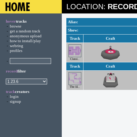
LOCATION:
RECORD
hover
tracks
Alias:
-
browse
Show:
-
get a random track
-
anonymous upload
Track
Craft
-
how to install/play
-
webring
-
profiles
Classi..
-
Track
Craft
record
filter
The Al..
track
creators
-
login
-
signup