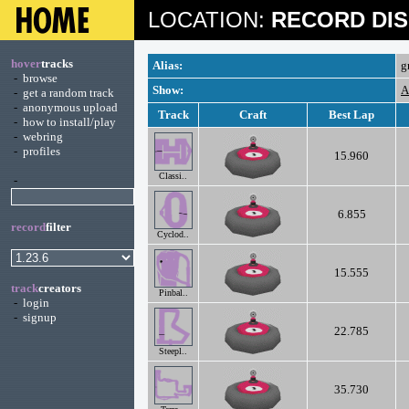
LOCATION:
RECORD DIS
hover
tracks
Alias:
g
-
browse
Show:
A
-
get a random track
-
anonymous upload
Track
Craft
Best Lap
-
how to install/play
-
webring
-
profiles
15.960
Classi..
-
6.855
record
filter
Cyclod..
15.555
track
creators
Pinbal..
-
login
-
signup
22.785
Steepl..
35.730