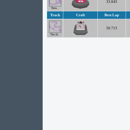
33.045
Terra ..
Track
Craft
Best Lap
50.715
The Al..