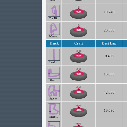
Terra ..
10.740
The Ri..
26.550
Waterw..
Track
Craft
Best Lap
9.405
Head t..
16.035
Short ..
42.630
Stay o..
19.680
Steepl..