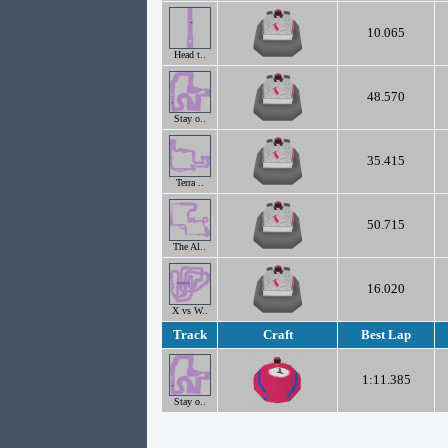
10.065
Head t..
48.570
Stay o..
35.415
Terra ..
50.715
The Al..
16.020
X vs W..
Track
Craft
Best Lap
1:11.385
Stay o..