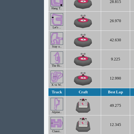
28.815
Hang T..
26.970
Let's ..
42.630
Stay o..
9.225
The Ri..
12.990
X vs W..
Track
Craft
Best Lap
49.275
Alpine..
12.345
Classi..