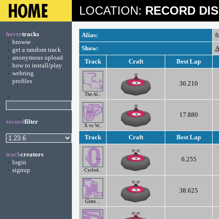
LOCATION:
RECORD DIS
hover
tracks
Alias:
f
-
browse
Show:
A
-
get a random track
-
anonymous upload
Track
Craft
Best Lap
-
how to install/play
-
webring
-
profiles
36.210
The Al..
-
17.880
record
filter
X vs W..
Track
Craft
Best Lap
track
creators
6.255
-
login
-
signup
Cyclod..
38.625
Glass ..