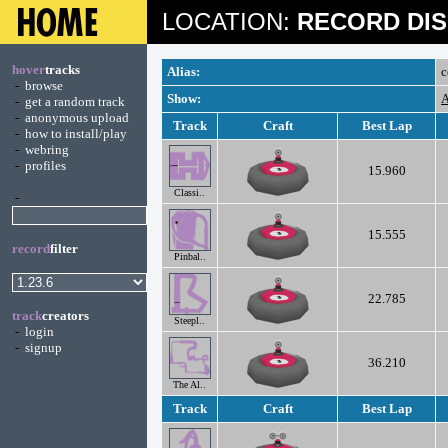
LOCATION:
RECORD DIS
hover
tracks
Alias:
c
-
browse
Show:
A
-
get a random track
-
anonymous upload
Track
Craft
Best Lap
-
how to install/play
-
webring
-
profiles
15.960
Classi..
-
15.555
record
filter
Pinbal..
22.785
track
creators
Steepl..
-
login
-
signup
36.210
The Al..
Track
Craft
Best Lap