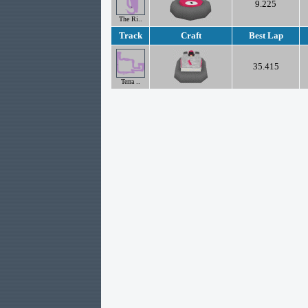
9.225
The Ri..
Track
Craft
Best Lap
35.415
Terra ..