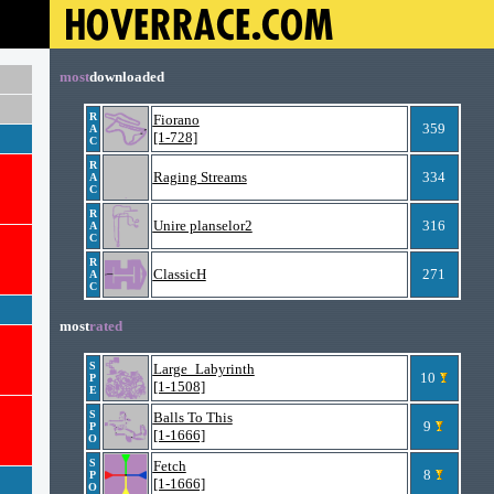
most
downloaded
R
Fiorano
359
A
[1-728]
C
R
Raging Streams
334
A
C
R
Unire planselor2
316
A
C
R
ClassicH
271
A
C
most
rated
S
Large_Labyrinth
10
P
[1-1508]
E
S
Balls To This
9
P
[1-1666]
O
S
Fetch
8
P
[1-1666]
O