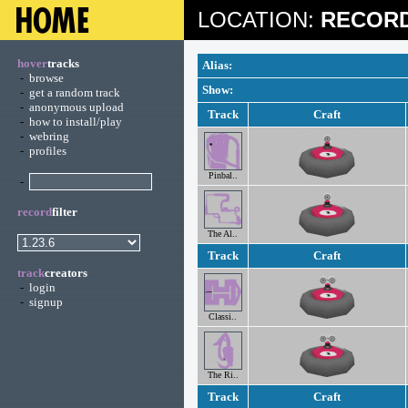
LOCATION:
RECORD
hover
tracks
Alias:
-
browse
Show:
-
get a random track
-
anonymous upload
Track
Craft
-
how to install/play
-
webring
-
profiles
Pinbal..
-
record
filter
The Al..
Track
Craft
track
creators
-
login
-
signup
Classi..
The Ri..
Track
Craft