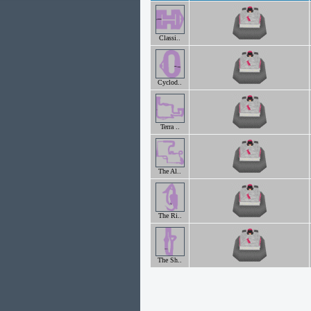
Classi..
Cyclod..
Terra ..
The Al..
The Ri..
The Sh..