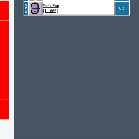
S
Puck You
6
P
[1-1666]
O