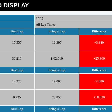
 DISPLAY
bring
All Lap Times
Best Lap
bring's Lap
Difference
15.555
19.395
+3.840
36.210
1:02.010
+25.800
Best Lap
bring's Lap
Difference
14.325
19.005
+4.680
9.225
27.855
+18.630
Best Lap
bring's Lap
Difference