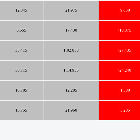
12.345
21.975
+9.630
6.555
17.430
+10.875
35.415
1:02.850
+27.435
50.715
1:14.955
+24.240
10.785
12.285
+1.500
16.755
21.960
+5.205