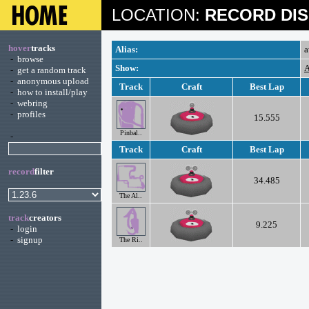
LOCATION:
RECORD DIS
hover
tracks
Alias:
a
-
browse
Show:
A
-
get a random track
-
anonymous upload
Track
Craft
Best Lap
-
how to install/play
-
webring
-
profiles
15.555
Pinbal..
-
Track
Craft
Best Lap
record
filter
34.485
The Al..
track
creators
9.225
-
login
-
signup
The Ri..