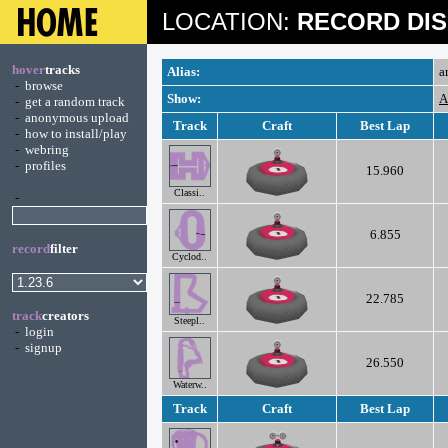
LOCATION:
RECORD DIS
hover
tracks
Alias:
a
-
browse
Show:
A
-
get a random track
-
anonymous upload
Track
Craft
Best Lap
-
how to install/play
-
webring
-
profiles
15.960
Classi..
-
6.855
record
filter
Cyclod..
22.785
track
creators
Steepl..
-
login
-
signup
26.550
Waterw..
Track
Craft
Best Lap