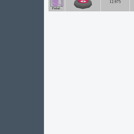
12.975
Pinbal..