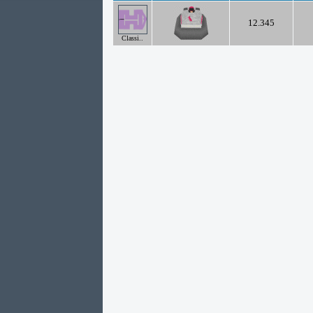
12.345
Classi..