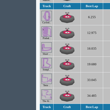
Waterw..
Track
Craft
Best Lap
6.255
Cyclod..
12.975
Pinbal..
16.035
Short ..
19.680
Steepl..
33.045
Terra ..
34.485
The Al..
Track
Craft
Best Lap