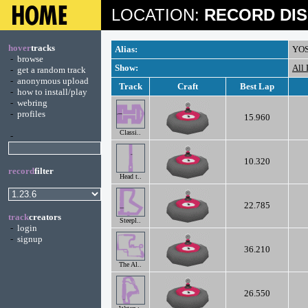
LOCATION:
RECORD DIS
hover
tracks
Alias:
YO
-
browse
Show:
All
-
get a random track
-
anonymous upload
Track
Craft
Best Lap
-
how to install/play
-
webring
-
profiles
15.960
Classi..
-
10.320
record
filter
Head t..
22.785
track
creators
Steepl..
-
login
-
signup
36.210
The Al..
26.550