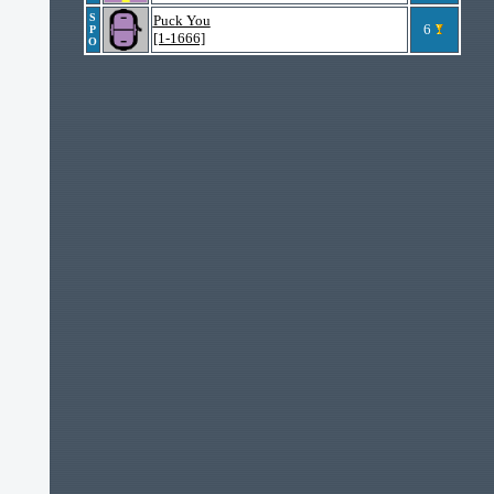
S
Puck You
6
P
[1-1666]
O