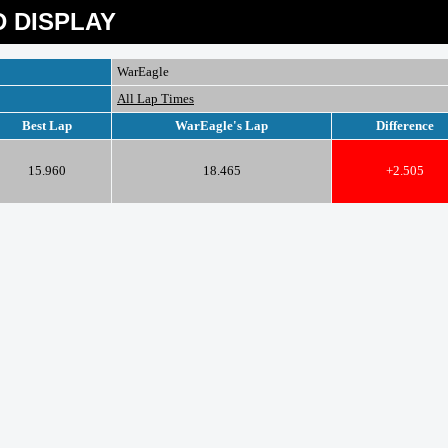
 DISPLAY
WarEagle
All Lap Times
Best Lap
WarEagle's Lap
Difference
15.960
18.465
+2.505