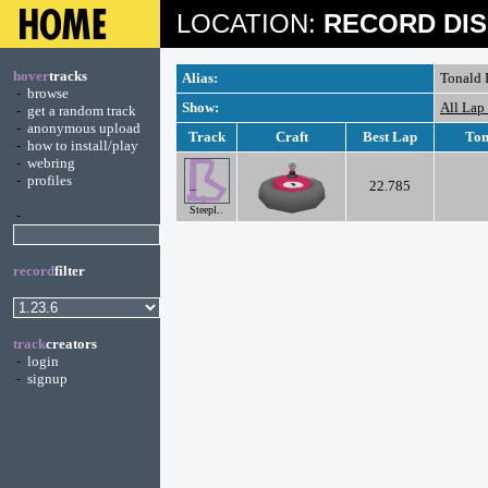
LOCATION:
RECORD DIS
hover
tracks
Alias:
Tonald
-
browse
Show:
All Lap
-
get a random track
-
anonymous upload
Track
Craft
Best Lap
Ton
-
how to install/play
-
webring
-
profiles
22.785
Steepl..
-
record
filter
track
creators
-
login
-
signup