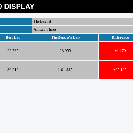
 DISPLAY
TheDentist
All Lap Times
Best Lap
TheDentist's Lap
Difference
22.785
23.955
+1.170
36.210
1:01.335
+25.125