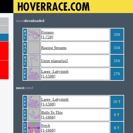
most
downloaded
R
Fiorano
359
A
[1-728]
C
R
Raging Streams
334
A
C
R
Unire planselor2
316
A
C
S
Large_Labyrinth
270
P
[1-1508]
E
most
rated
S
Large_Labyrinth
10
P
[1-1508]
E
S
Balls To This
9
P
[1-1666]
O
S
Fetch
8
P
[1-1666]
O