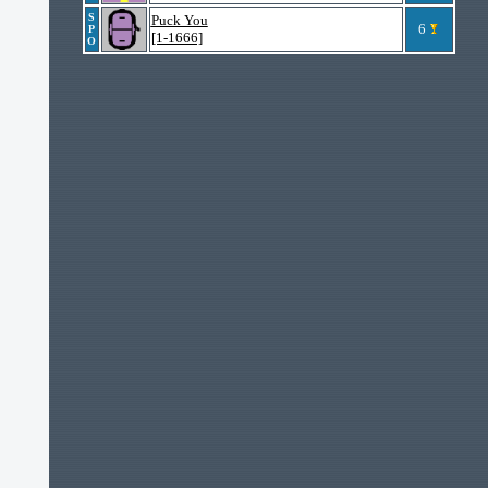
S
Puck You
6
P
[1-1666]
O