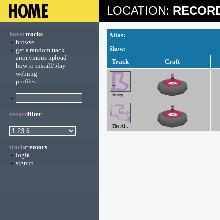
LOCATION:
RECORD
hover
tracks
Alias:
-
browse
Show:
-
get a random track
-
anonymous upload
Track
Craft
-
how to install/play
-
webring
-
profiles
Steepl..
-
record
filter
The Al..
track
creators
-
login
-
signup