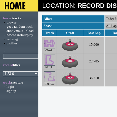
LOCATION:
RECORD DIS
hover
tracks
Alias:
Tadej P
-
browse
Show:
All Lap
-
get a random track
-
anonymous upload
Track
Craft
Best Lap
Tad
-
how to install/play
-
webring
-
profiles
15.960
Classi..
-
22.785
record
filter
Steepl..
36.210
track
creators
The Al..
-
login
-
signup