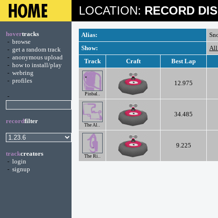
LOCATION:
RECORD DIS
hover
tracks
Alias:
Sn
-
browse
Show:
All
-
get a random track
-
anonymous upload
Track
Craft
Best Lap
-
how to install/play
-
webring
-
profiles
12.975
Pinbal..
-
34.485
record
filter
The Al..
9.225
track
creators
The Ri..
-
login
-
signup