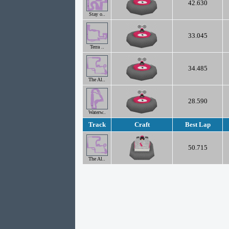
42.630
Stay o..
33.045
Terra ..
34.485
The Al..
28.590
Waterw..
Track
Craft
Best Lap
50.715
The Al..