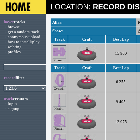
LOCATION:
RECORD DIS
hover
tracks
Alias:
R
-
browse
Show:
A
-
get a random track
-
anonymous upload
Track
Craft
Best Lap
-
how to install/play
-
webring
-
profiles
15.960
Classi..
-
Track
Craft
Best Lap
record
filter
6.255
Cyclod..
track
creators
9.405
-
login
-
signup
Head t..
12.975
Pinbal..