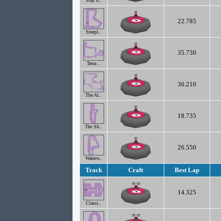
Stay o..
22.785
Steepl..
35.730
Terra ..
36.210
The Al..
18.735
The Sh..
26.550
Waterw..
Track
Craft
Best Lap
14.325
Classi..