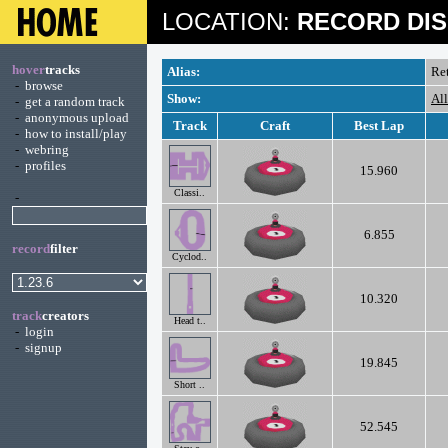
LOCATION:
RECORD DIS
hover
tracks
Alias:
Re
-
browse
Show:
Al
-
get a random track
-
anonymous upload
Track
Craft
Best Lap
-
how to install/play
-
webring
-
profiles
15.960
Classi..
-
6.855
record
filter
Cyclod..
10.320
track
creators
Head t..
-
login
-
signup
19.845
Short ..
52.545