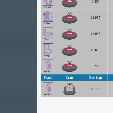
6.255
Cyclod..
12.975
Pinbal..
16.035
Short ..
19.680
Steepl..
9.225
The Ri..
Track
Craft
Best Lap
10.785
The Ri..