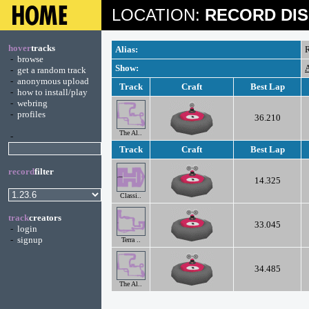
LOCATION:
RECORD DIS
hover
tracks
Alias:
R
-
browse
Show:
A
-
get a random track
-
anonymous upload
Track
Craft
Best Lap
-
how to install/play
-
webring
-
profiles
36.210
The Al..
-
Track
Craft
Best Lap
record
filter
14.325
Classi..
track
creators
33.045
-
login
-
signup
Terra ..
34.485
The Al..