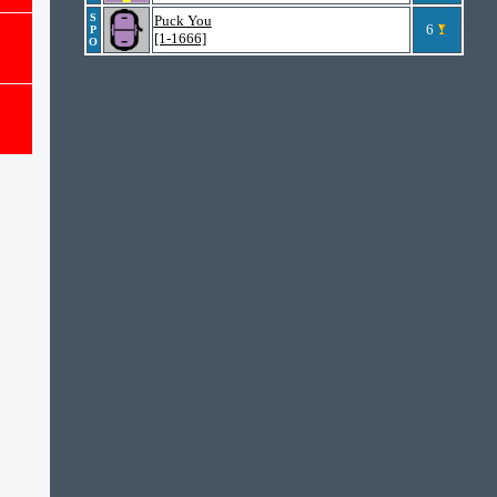
S
Puck You
6
P
[1-1666]
O