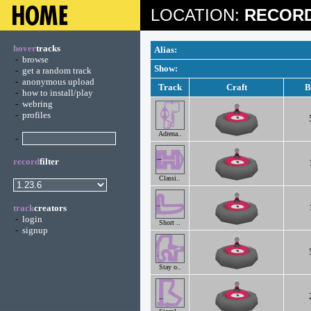
LOCATION:
RECORD
hover
tracks
Alias:
-
browse
Show:
-
get a random track
-
anonymous upload
Track
Craft
B
-
how to install/play
-
webring
-
profiles
Adrena..
-
record
filter
Classi..
track
creators
-
login
Short ..
-
signup
Stay o..