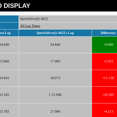
 DISPLAY
QuickSilver[1-462]
All Lap Times
est Lap
QuickSilver[1-462]'s Lap
Difference
54.840
54.840
+0.000
15.960
17.985
+2.025
19.845
30.975
+11.130
52.545
1:12.940
+20.395
22.785
27.000
+4.215