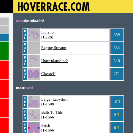
most
downloaded
R
Fiorano
359
A
[1-728]
C
R
Raging Streams
334
A
C
R
Unire planselor2
316
A
C
R
ClassicH
271
A
C
most
rated
S
Large_Labyrinth
10
P
[1-1508]
E
S
Balls To This
9
P
[1-1666]
O
S
Fetch
8
P
[1-1666]
O