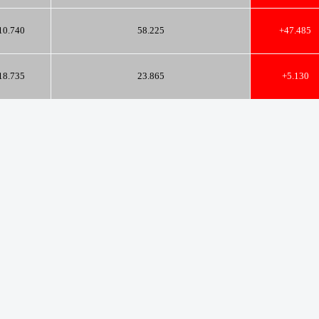
10.740
58.225
+47.485
18.735
23.865
+5.130