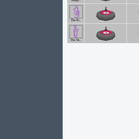
Steepl..
The Ri..
The Sh..