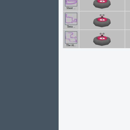
Short ..
Terra ..
The Al..