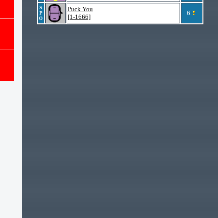
S
Puck You
6
P
[1-1666]
O