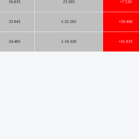
16.035
23.565
+7.530
33.045
1:32.505
+59.460
34.485
1:16.320
+41.835