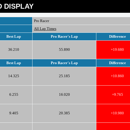
 DISPLAY
Pro Racer
All Lap Times
Best Lap
Pro Racer's Lap
Difference
36.210
55.890
+19.680
Best Lap
Pro Racer's Lap
Difference
14.325
25.185
+10.860
6.255
16.020
+9.765
9.405
20.385
+10.980