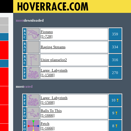
most
downloaded
R
Fiorano
359
A
[1-728]
C
R
Raging Streams
334
A
C
R
Unire planselor2
316
A
C
S
Large_Labyrinth
270
P
[1-1508]
E
most
rated
S
Large_Labyrinth
10
P
[1-1508]
E
S
Balls To This
9
P
[1-1666]
O
S
Fetch
8
P
[1-1666]
O