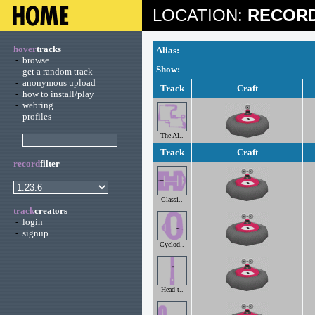
LOCATION:
RECORD
hover
tracks
Alias:
-
browse
Show:
-
get a random track
-
anonymous upload
Track
Craft
-
how to install/play
-
webring
-
profiles
The Al..
-
Track
Craft
record
filter
Classi..
track
creators
-
login
-
signup
Cyclod..
Head t..