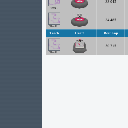
33.045
Terra ..
34.485
The Al..
Track
Craft
Best Lap
50.715
The Al..