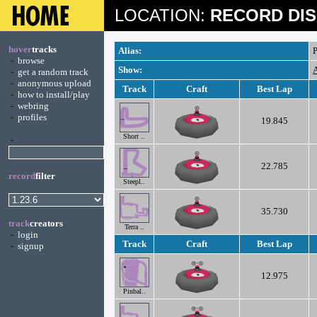
LOCATION:
RECORD DIS
hover
tracks
Alias:
P
-
browse
Show:
A
-
get a random track
-
anonymous upload
Track
Craft
Best Lap
-
how to install/play
-
webring
-
profiles
19.845
Short ..
-
22.785
record
filter
Steepl..
35.730
track
creators
Terra ..
-
login
Track
Craft
Best Lap
-
signup
12.975
Pinbal..