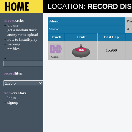
LOCATION:
RECORD DIS
hover
tracks
Alias:
Ph
-
browse
Show:
All
-
get a random track
-
anonymous upload
Track
Craft
Best Lap
-
how to install/play
-
webring
-
profiles
15.960
Classi..
-
record
filter
track
creators
-
login
-
signup