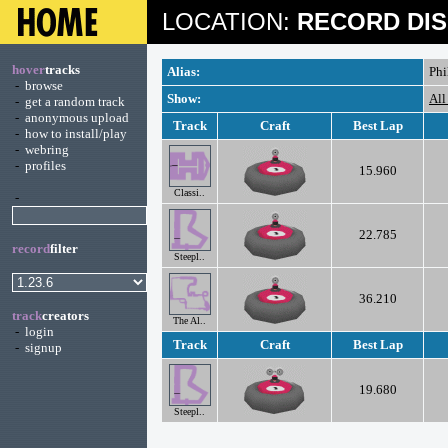
LOCATION:
RECORD DIS
hover
tracks
Alias:
Phi
-
browse
Show:
All
-
get a random track
-
anonymous upload
Track
Craft
Best Lap
-
how to install/play
-
webring
-
profiles
15.960
Classi..
-
22.785
record
filter
Steepl..
36.210
track
creators
The Al..
-
login
Track
Craft
Best Lap
-
signup
19.680
Steepl..