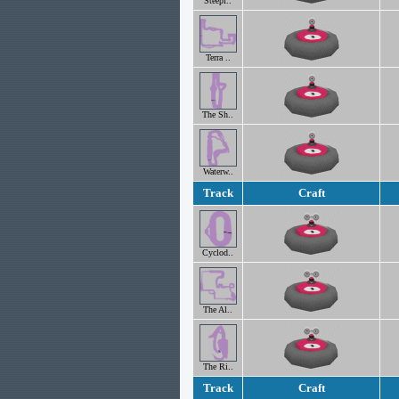
Steepl..
Terra ..
The Sh..
Waterw..
Track
Craft
Cyclod..
The Al..
The Ri..
Track
Craft