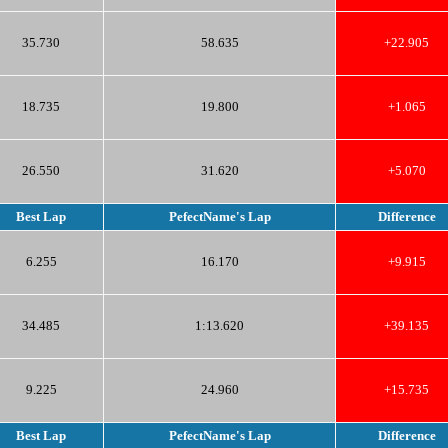
35.730
58.635
+22.905
18.735
19.800
+1.065
26.550
31.620
+5.070
Best Lap
PefectName's Lap
Difference
6.255
16.170
+9.915
34.485
1:13.620
+39.135
9.225
24.960
+15.735
Best Lap
PefectName's Lap
Difference