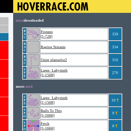
most
downloaded
R
Fiorano
359
A
[1-728]
C
R
Raging Streams
334
A
C
R
Unire planselor2
316
A
C
S
Large_Labyrinth
270
P
[1-1508]
E
most
rated
S
Large_Labyrinth
10
P
[1-1508]
E
S
Balls To This
9
P
[1-1666]
O
S
Fetch
8
P
[1-1666]
O