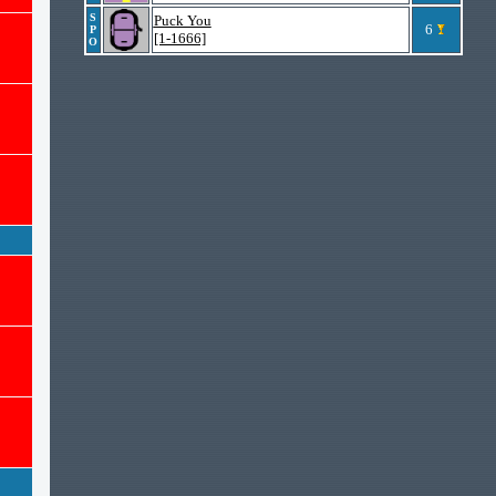
S
Puck You
6
P
[1-1666]
O