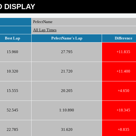
 DISPLAY
PefectName
All Lap Times
Best Lap
PefectName's Lap
Difference
15.960
27.795
+11.835
10.320
21.720
+11.400
15.555
20.205
+4.650
52.545
1:10.890
+18.345
22.785
31.620
+8.835