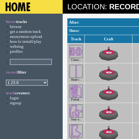
LOCATION:
RECORD
hover
tracks
Alias:
-
browse
Show:
-
get a random track
-
anonymous upload
Track
Craft
-
how to install/play
-
webring
-
profiles
Classi..
-
record
filter
Head t..
track
creators
-
login
Pinbal..
-
signup
Stay o..