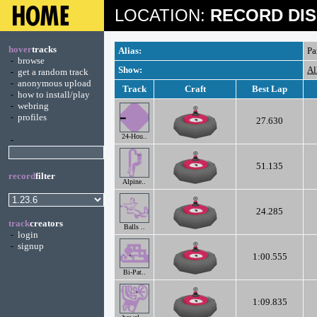
LOCATION:
RECORD DIS
hover
tracks
Alias:
Pa
-
browse
Show:
Al
-
get a random track
-
anonymous upload
Track
Craft
Best Lap
-
how to install/play
-
webring
-
profiles
27.630
24-Hou..
-
51.135
record
filter
Alpine..
24.285
track
creators
Balls ..
-
login
-
signup
1:00.555
Bi-Pat..
1:09.835