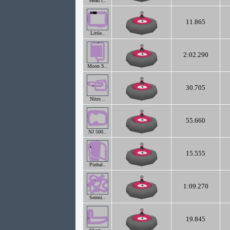
Head t..
11.865
Little..
2:02.290
Moon S..
30.705
Nitro ..
55.660
NJ 500..
15.555
Pinbal..
1:09.270
Sereni..
19.845