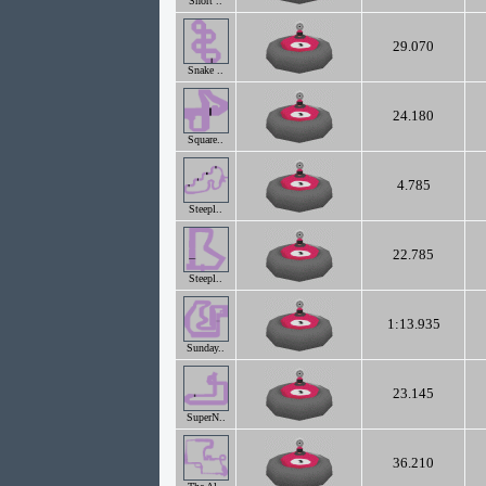
Short ..
29.070
Snake ..
24.180
Square..
4.785
Steepl..
22.785
Steepl..
1:13.935
Sunday..
23.145
SuperN..
36.210