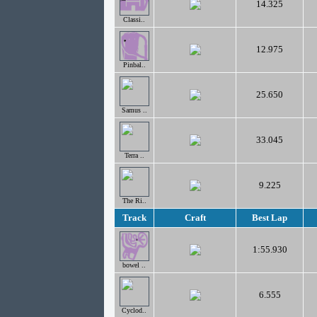
14.325
Classi..
12.975
Pinbal..
25.650
Samus ..
33.045
Terra ..
9.225
The Ri..
Track
Craft
Best Lap
1:55.930
bowel ..
6.555
Cyclod..