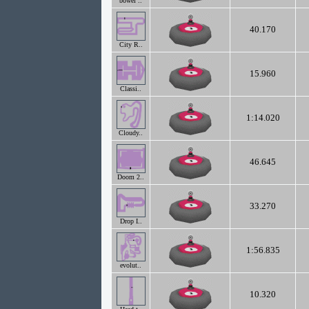
bowel ..
40.170
City R..
15.960
Classi..
1:14.020
Cloudy..
46.645
Doom 2..
33.270
Drop I..
1:56.835
evolut..
10.320