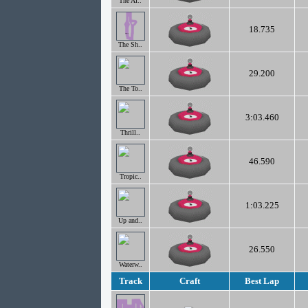
The Al..
18.735
The Sh..
29.200
The To..
3:03.460
Thrill..
46.590
Tropic..
1:03.225
Up and..
26.550
Waterw..
Track
Craft
Best Lap