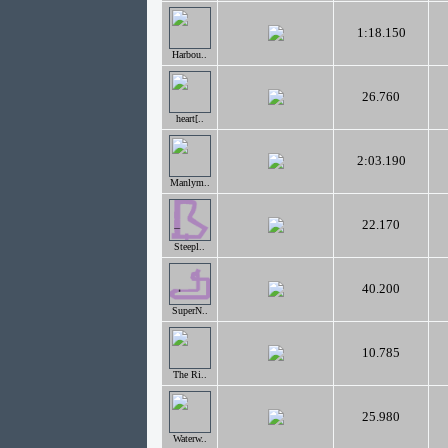
1:18.150
Harbou..
26.760
heart[..
2:03.190
Manlym..
22.170
Steepl..
40.200
SuperN..
10.785
The Ri..
25.980
Waterw..