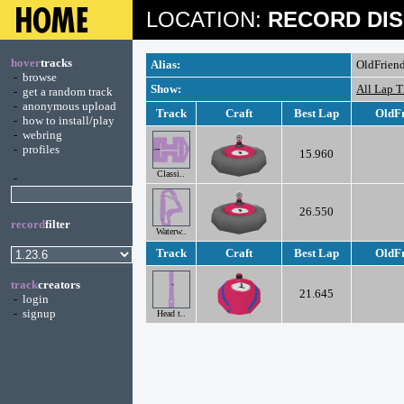
LOCATION:
RECORD DIS
hover
tracks
Alias:
OldFrien
-
browse
Show:
All Lap 
-
get a random track
-
anonymous upload
Track
Craft
Best Lap
OldFr
-
how to install/play
-
webring
-
profiles
15.960
Classi..
-
26.550
record
filter
Waterw..
Track
Craft
Best Lap
OldFr
track
creators
21.645
-
login
-
signup
Head t..