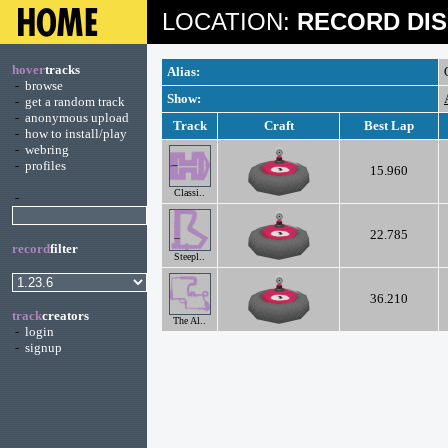
LOCATION:
RECORD DIS
hover
tracks
Alias:
-
browse
Show:
-
get a random track
-
anonymous upload
Track
Craft
Best Lap
-
how to install/play
-
webring
-
profiles
15.960
Classi..
-
22.785
record
filter
Steepl..
36.210
track
creators
The Al..
-
login
-
signup