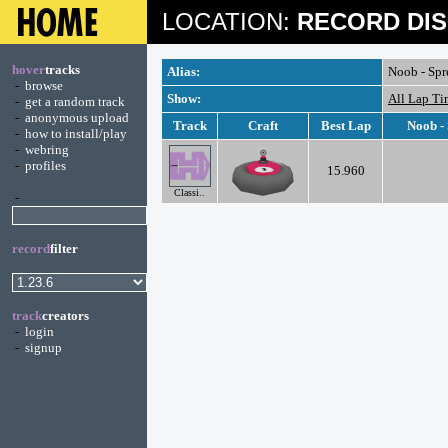
LOCATION:
RECORD DIS
hover
tracks
Alias:
Noob - Sp
-
browse
Show:
All Lap Ti
-
get a random track
-
anonymous upload
Track
Craft
Best Lap
Noob -
-
how to install/play
-
webring
-
profiles
15.960
Classi..
-
record
filter
track
creators
-
login
-
signup