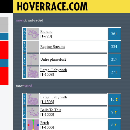
most
downloaded
R
Fiorano
361
A
[1-728]
C
R
Raging Streams
334
A
C
R
Unire planselor2
317
A
C
S
Large_Labyrinth
271
P
[1-1508]
E
most
rated
S
Large_Labyrinth
10
P
[1-1508]
E
S
Balls To This
9
P
[1-1666]
O
S
Fetch
8
P
[1-1666]
O