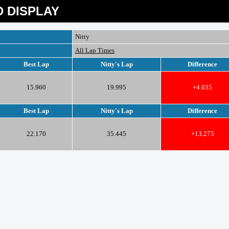
 DISPLAY
Nitty
All Lap Times
Best Lap
Nitty's Lap
Difference
15.960
19.995
+4.035
Best Lap
Nitty's Lap
Difference
22.170
35.445
+13.275