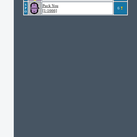
S
Puck You
6
P
[1-1666]
O