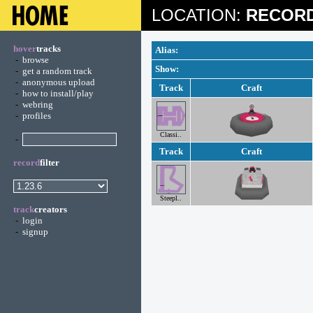
LOCATION:
RECORD
hover
tracks
Alias:
-
browse
Show:
-
get a random track
-
anonymous upload
Track
Craft
-
how to install/play
-
webring
-
profiles
Classi..
-
Track
Craft
record
filter
Steepl..
track
creators
-
login
-
signup