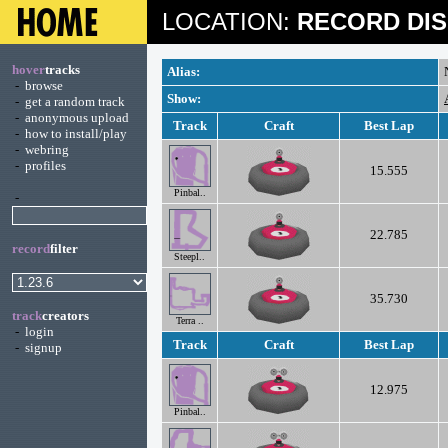
LOCATION:
RECORD DIS
hover
tracks
Alias:
-
browse
Show:
-
get a random track
-
anonymous upload
Track
Craft
Best Lap
-
how to install/play
-
webring
-
profiles
15.555
Pinbal..
-
22.785
record
filter
Steepl..
35.730
track
creators
Terra ..
-
login
Track
Craft
Best Lap
-
signup
12.975
Pinbal..