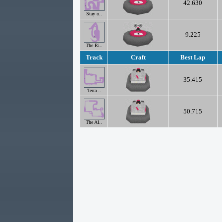
42.630
Stay o..
9.225
The Ri..
Track
Craft
Best Lap
35.415
Terra ..
50.715
The Al..