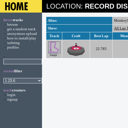
LOCATION:
RECORD DIS
hover
tracks
Alias:
Monkey
-
browse
Show:
All Lap 
-
get a random track
-
anonymous upload
Track
Craft
Best Lap
Mon
-
how to install/play
-
webring
-
profiles
22.785
Steepl..
-
record
filter
track
creators
-
login
-
signup